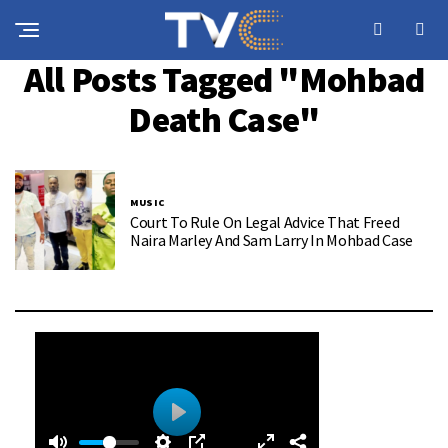
All Posts Tagged "Mohbad
Death Case"
MUSIC
Court To Rule On Legal Advice That Freed
Naira Marley And Sam Larry In Mohbad Case
0
0
P
: