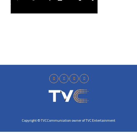
l
4
a
0
y
Copyright © TVCCommuniation owner of TVC Entertainment