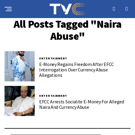
All Posts Tagged "Naira
Abuse"
ENTERTAINMENT
E-Money Regains Freedom After EFCC
Interrogation Over Currency Abuse
Allegations
ENTERTAINMENT
EFCC Arrests Socialite E-Money For Alleged
Naira And Currency Abuse