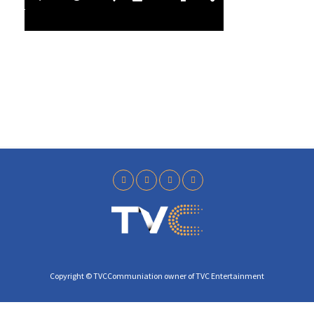
l
4
a
0
y
Copyright © TVCCommuniation owner of TVC Entertainment