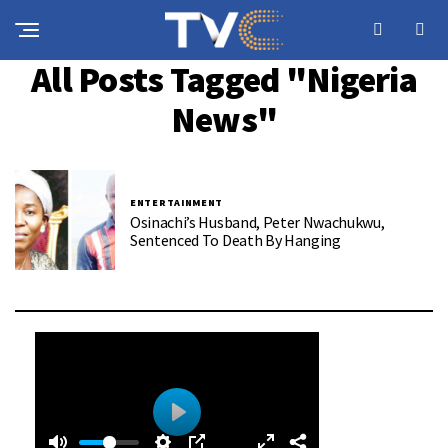
All Posts Tagged "Nigeria
News"
ENTERTAINMENT
Osinachi’s Husband, Peter Nwachukwu,
Sentenced To Death By Hanging
0
0
P
: