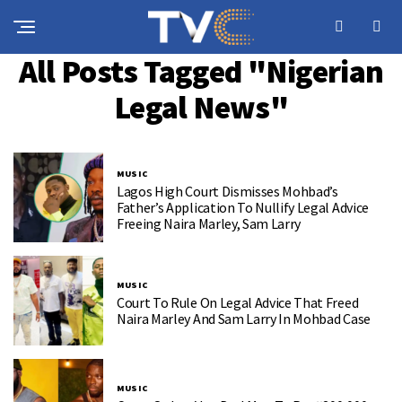
All Posts Tagged "Nigerian
Legal News"
MUSIC
Lagos High Court Dismisses Mohbad’s
Father’s Application To Nullify Legal Advice
Freeing Naira Marley, Sam Larry
MUSIC
Court To Rule On Legal Advice That Freed
Naira Marley And Sam Larry In Mohbad Case
MUSIC