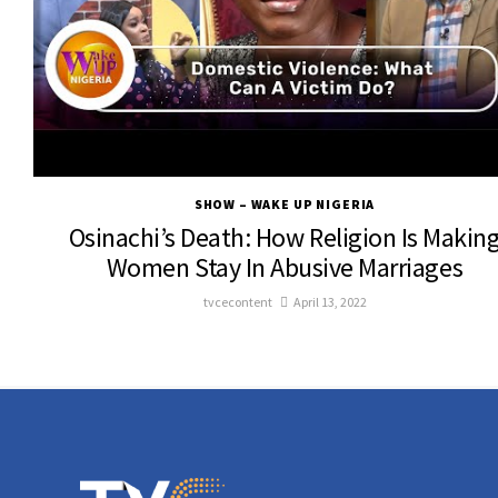
SHOW – WAKE UP NIGERIA
Osinachi’s Death: How Religion Is Makin
Women Stay In Abusive Marriages
tvcecontent
April 13, 2022