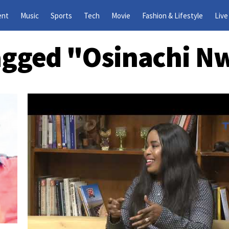
ent
Music
Sports
Tech
Movie
Fashion & Lifestyle
Live
Tagged "Osinachi