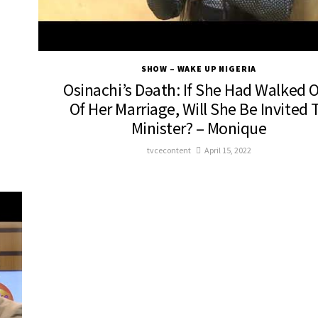
SHOW – WAKE UP NIGERIA
Osinachi’s Dəath: If She Had Walked 
Of Her Marriage, Will She Be Invited 
Minister? – Monique
tvcecontent
April 15, 2022