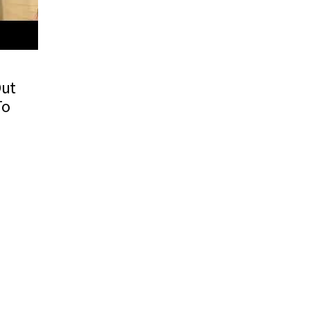
Out
To