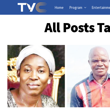
Home
Program
Entertainm
All Posts 