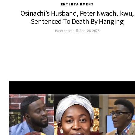
ENTERTAINMENT
Osinachi’s Husband, Peter Nwachukwu,
Sentenced To Death By Hanging
tvcecontent
April 28, 2025