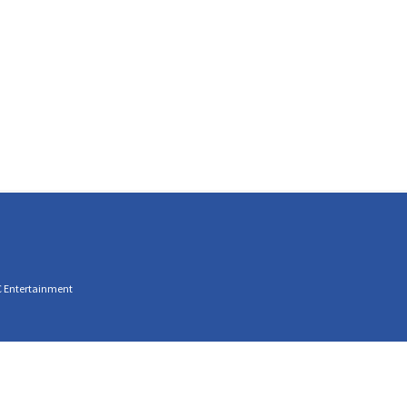
C Entertainment