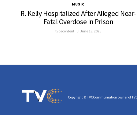
MUSIC
R. Kelly Hospitalized After Alleged Near-
Fatal Overdose In Prison
tvcecontent
June 18, 2025
Copyright © TVCCommuniation owner of TV