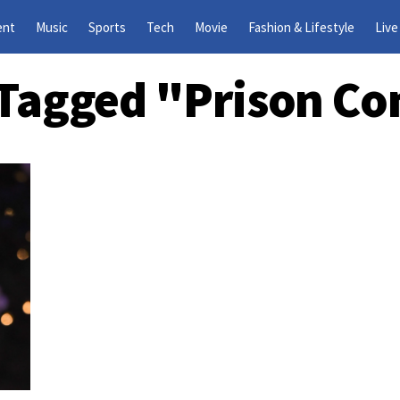
ent
Music
Sports
Tech
Movie
Fashion & Lifestyle
Live
s Tagged "prison Co