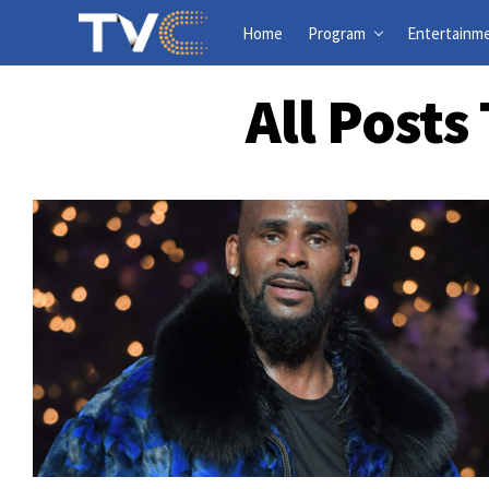
Home
Program
Entertainm
All Post