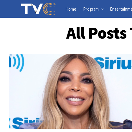
Home
Program
Entertainm
All Post