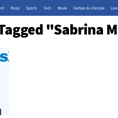
ent
Music
Sports
Tech
Movie
Fashion & Lifestyle
Live
s Tagged "Sabrina M