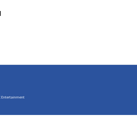
M
C Entertainment