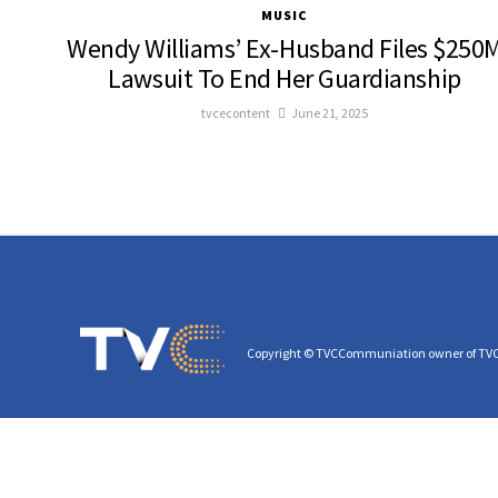
MUSIC
Wendy Williams’ Ex-Husband Files $250
Lawsuit To End Her Guardianship
tvcecontent
June 21, 2025
Copyright © TVCCommuniation owner of TV