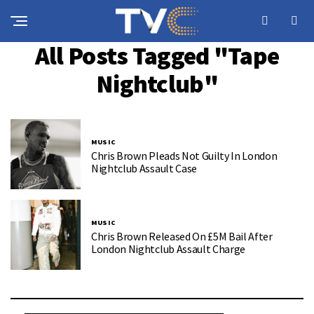
All Posts Tagged "Tape
Nightclub"
MUSIC
Chris Brown Pleads Not Guilty In London
Nightclub Assault Case
MUSIC
Chris Brown Released On £5M Bail After
London Nightclub Assault Charge