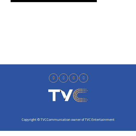
y
Copyright © TVCCommuniation owner of TVC Entertainment