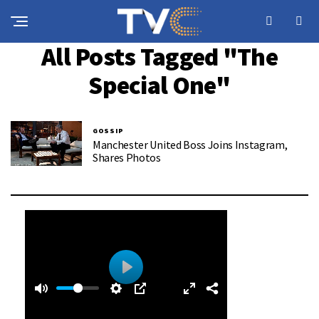
All Posts Tagged "The
Special One"
GOSSIP
Manchester United Boss Joins Instagram,
Shares Photos
0
0
P
:
l
3
a
9