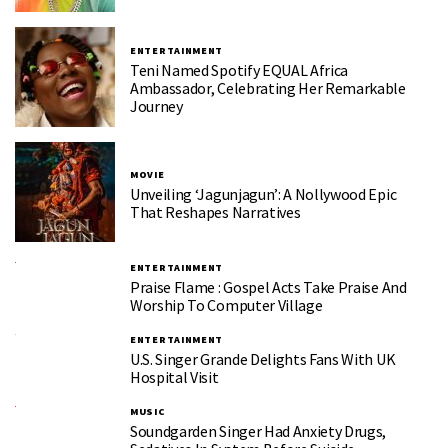
ENTERTAINMENT
Teni Named Spotify EQUAL Africa
Ambassador, Celebrating Her Remarkable
Journey
MOVIE
Unveiling ‘Jagunjagun’: A Nollywood Epic
That Reshapes Narratives
ENTERTAINMENT
Praise Flame : Gospel Acts Take Praise And
Worship To Computer Village
ENTERTAINMENT
U.S. Singer Grande Delights Fans With UK
Hospital Visit
MUSIC
Soundgarden Singer Had Anxiety Drugs,