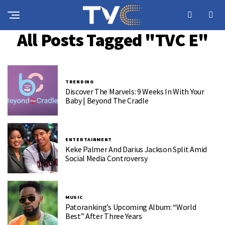
All Posts Tagged "TVC E"
TRENDING
Discover The Marvels: 9 Weeks In With Your
Baby | Beyond The Cradle
ENTERTAINMENT
Keke Palmer And Darius Jackson Split Amid
Social Media Controversy
MUSIC
Patoranking’s Upcoming Album: “World
Best” After Three Years