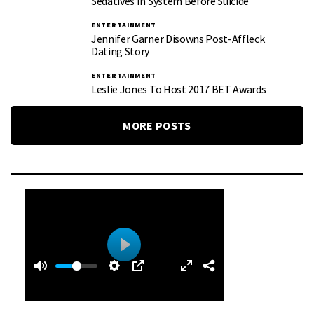
Sedatives In System Before Suicide
ENTERTAINMENT
Jennifer Garner Disowns Post-Affleck
Dating Story
ENTERTAINMENT
Leslie Jones To Host 2017 BET Awards
MORE POSTS
0
0
P
:
l
5
a
0
y