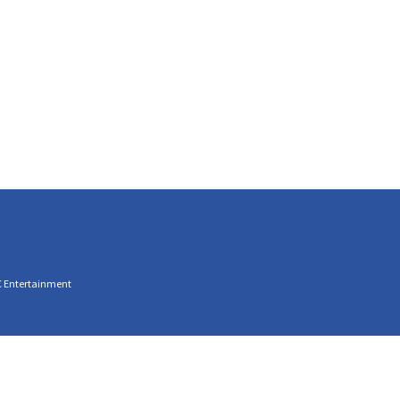
C Entertainment