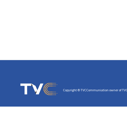
Copyright © TVCCommuniation owner of TV