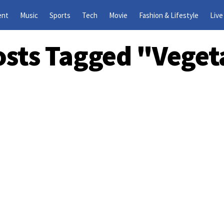
ent
Music
Sports
Tech
Movie
Fashion & Lifestyle
Live
Posts Tagged "Veget