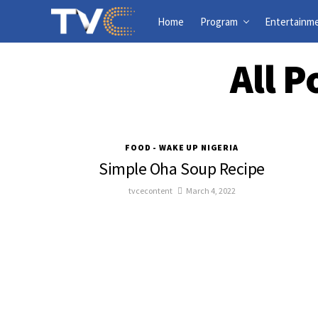
Home
Program
Entertainm
All 
FOOD - WAKE UP NIGERIA
Simple Oha Soup Recipe
tvcecontent
March 4, 2022