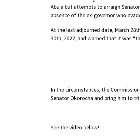
Abuja but attempts to arraign Senato
absence of the ex-governor who evade
At the last adjourned date, March 28t
30th, 2022, had warned that it was “the
In the circumstances, the Commission i
Senator Okorocha and bring him to tria
See the video below!