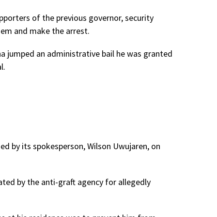
pporters of the previous governor, security
hem and make the arrest.
ha jumped an administrative bail he was granted
l.
ned by its spokesperson, Wilson Uwujaren, on
ted by the anti-graft agency for allegedly