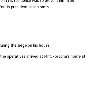
e at his residence was to prevent him from
r its presidential aspirants.
 during the siege on his house.
 the operatives arrived at Mr Okorocha’s home at