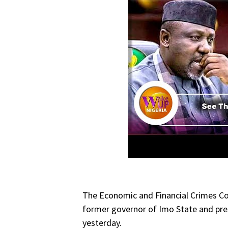
The Economic and Financial Crimes C
former governor of Imo State and pres
yesterday.