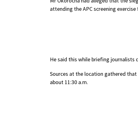
Mr Okorocha had alleged that the sieg
attending the APC screening exercise fo
He said this while briefing journalists
Sources at the location gathered that
about 11:30 a.m.