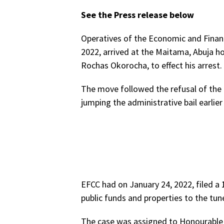
See the Press release below
Operatives of the Economic and Finan
2022, arrived at the Maitama, Abuja h
Rochas Okorocha, to effect his arrest.
The move followed the refusal of the 
jumping the administrative bail earli
EFCC had on January 24, 2022, filed a 
public funds and properties to the tun
The case was assigned to Honourable 