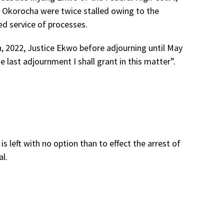
r Okorocha were twice stalled owing to the
d service of processes.
h, 2022, Justice Ekwo before adjourning until May
 last adjournment I shall grant in this matter”.
s left with no option than to effect the arrest of
l.