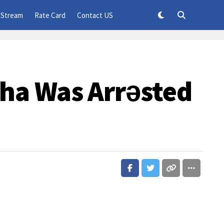
 Stream
Rate Card
Contact US
ha Was Arrǝsted