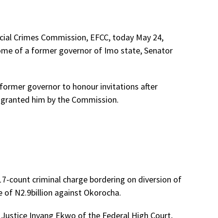
cial Crimes Commission, EFCC, today May 24,
ome of a former governor of Imo state, Senator
former governor to honour invitations after
er granted him by the Commission.
17-count criminal charge bordering on diversion of
e of N2.9billion against Okorocha.
Justice Inyang Ekwo of the Federal High Court,