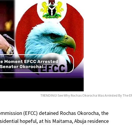
TRENDING! See Why Rochas Okorocha Was Arrǝsted By The E
ommission (EFCC) detained Rochas Okorocha, the
idential hopeful, at his Maitama, Abuja residence