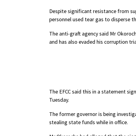
Despite significant resistance from su
personnel used tear gas to disperse t
The anti-graft agency said Mr Okoroc
and has also evaded his corruption tria
The EFCC said this in a statement sig
Tuesday.
The former governor is being investiga
stealing state funds while in office.