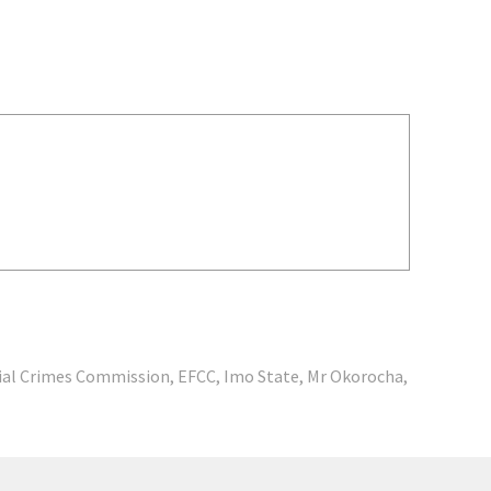
ial Crimes Commission
,
EFCC
,
Imo State
,
Mr Okorocha
,