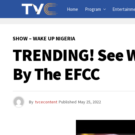
Home
Program
Entertainm
SHOW – WAKE UP NIGERIA
TRENDING! See W
By The EFCC
By
tvcecontent
Published
May 25, 2022