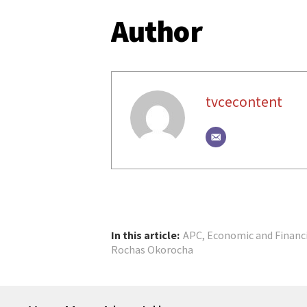
Author
tvcecontent
In this article:
APC
,
Economic and Financ
Rochas Okorocha