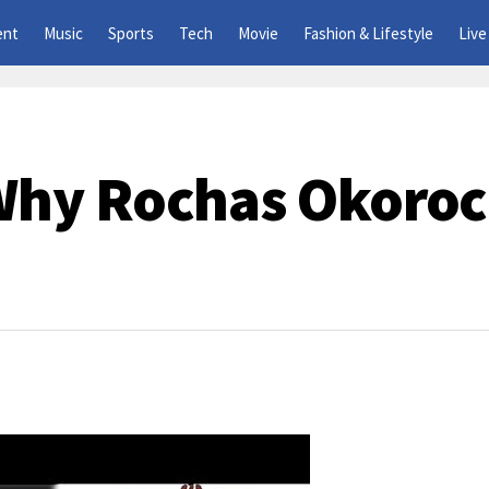
ent
Music
Sports
Tech
Movie
Fashion & Lifestyle
Live
hy Rochas Okoroc