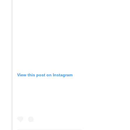
View this post on Instagram