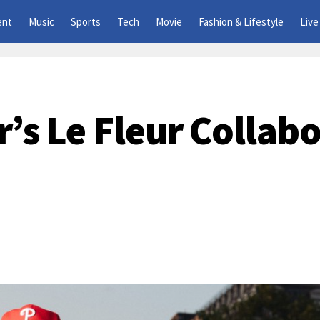
ent
Music
Sports
Tech
Movie
Fashion & Lifestyle
Live
r’s Le Fleur Collab