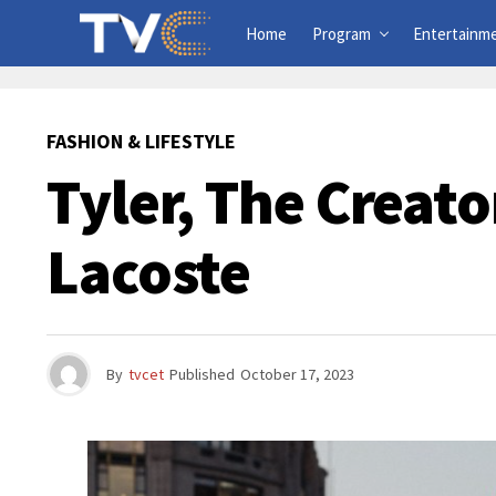
Home
Program
Entertainm
FASHION & LIFESTYLE
Tyler, The Creato
Lacoste
By
tvcet
Published
October 17, 2023