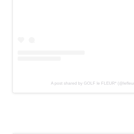
A post shared by GOLF le FLEUR* (@lefleu