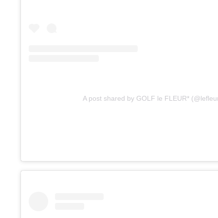
A post shared by GOLF le FLEUR* (@lefleu