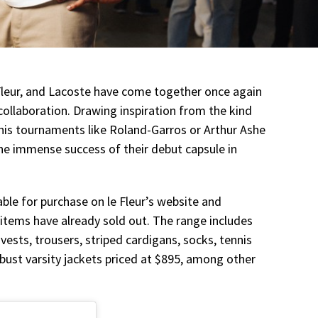
e Fleur, and Lacoste have come together once again
 collaboration. Drawing inspiration from the kind
nnis tournaments like Roland-Garros or Arthur Ashe
the immense success of their debut capsule in
lable for purchase on le Fleur’s website and
items have already sold out. The range includes
 vests, trousers, striped cardigans, socks, tennis
robust varsity jackets priced at $895, among other