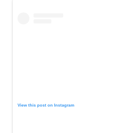
View this post on Instagram