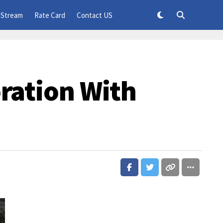
 Stream
Rate Card
Contact US
oration With