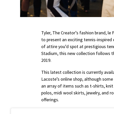
Tyler, The Creator’s fashion brand, l
to present an exciting tennis-inspired
of attire you’d spot at prestigious te
Stadium, this new collection follows 
2019.
This latest collection is currently avai
Lacoste’s online shop, although some 
an array of items such as t-shirts, knit
polos, midi wool skirts, jewelry, and 
offerings.