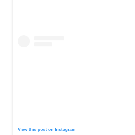
View this post on Instagram