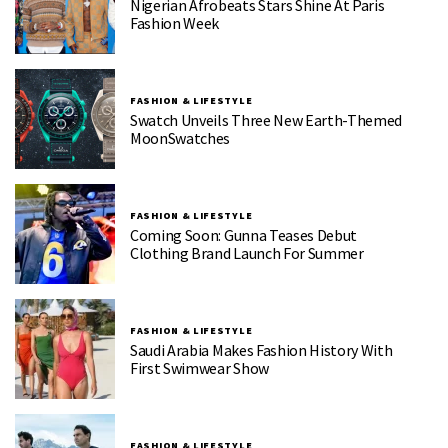
Nigerian Afrobeats Stars Shine At Paris
Fashion Week
FASHION & LIFESTYLE
Swatch Unveils Three New Earth-Themed
MoonSwatches
FASHION & LIFESTYLE
Coming Soon: Gunna Teases Debut
Clothing Brand Launch For Summer
FASHION & LIFESTYLE
Saudi Arabia Makes Fashion History With
First Swimwear Show
FASHION & LIFESTYLE