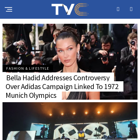
INSIDE THE PUBLIC LOVE STORY OF PELLER
AND JARVIS
FASHION & LIFESTYLE
Bella Hadid Addresses Controversy
Over Adidas Campaign Linked To 1972
Munich Olympics