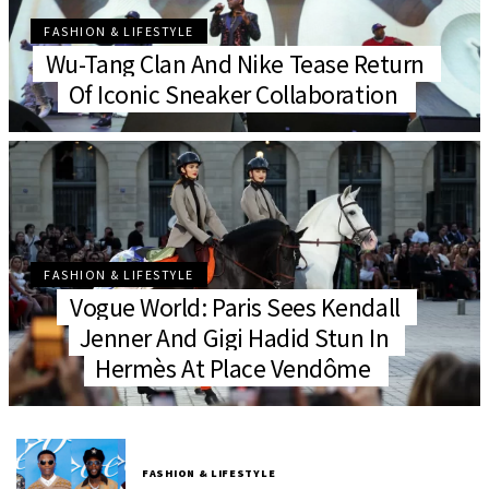
FASHION & LIFESTYLE
Wu-Tang Clan And Nike Tease Return
Of Iconic Sneaker Collaboration
FASHION & LIFESTYLE
Vogue World: Paris Sees Kendall
Jenner And Gigi Hadid Stun In
Hermès At Place Vendôme
FASHION & LIFESTYLE