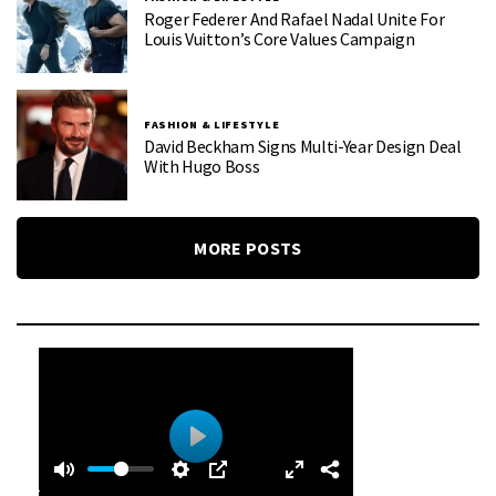
Roger Federer And Rafael Nadal Unite For
Louis Vuitton’s Core Values Campaign
FASHION & LIFESTYLE
David Beckham Signs Multi-Year Design Deal
With Hugo Boss
MORE POSTS
0
0
P
:
l
4