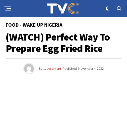
FOOD - WAKE UP NIGERIA
(WATCH) Perfect Way To
Prepare Egg Fried Rice
By
tvcecontent
Published
November 4, 2022