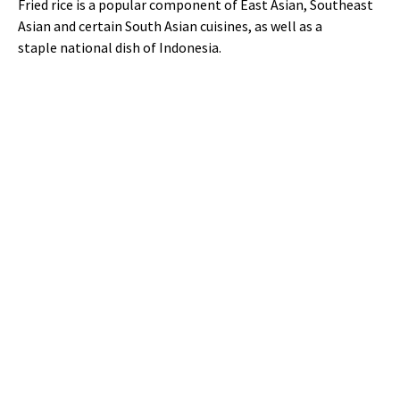
Fried rice is a popular component of East Asian, Southeast
Asian and certain South Asian cuisines, as well as a
staple national dish of Indonesia.