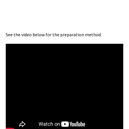
See the video below for the preparation method.