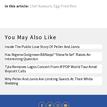
In this article:
Chef Aawsum
,
Egg Fried Rice
You May Also Like
Inside The Public Love Story Of Peller And Jarvis
Has Nigeria Outgrown BBNaija? ‘Show Ya Sef’ Raises An
Interesting Question
Tyla Removes Lagos Concert From A*POP World Tour Amid
Boycott Calls
Why Peller And Jarvis Are Limiting Guests At Their White
Wedding