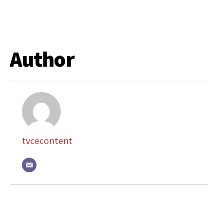
Author
tvcecontent