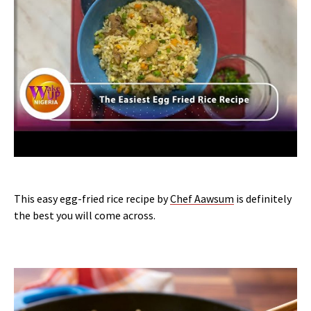
This easy egg-fried rice recipe by
Chef Aawsum
is definitely
the best you will come across.