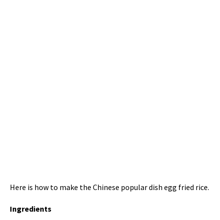
Here is how to make the Chinese popular dish egg fried rice.
Ingredients