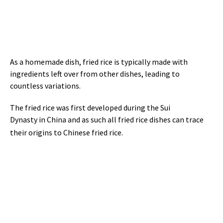
As a homemade dish, fried rice is typically made with
ingredients left over from other dishes, leading to
countless variations.
The fried rice was first developed during the Sui
Dynasty in China and as such all fried rice dishes can trace
their origins to Chinese fried rice.