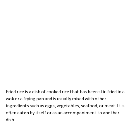
Fried rice is a dish of cooked rice that has been stir-fried in a
wok or a frying pan and is usually mixed with other
ingredients such as eggs, vegetables, seafood, or meat. It is
often eaten by itself or as an accompaniment to another
dish