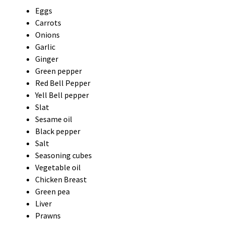
Eggs
Carrots
Onions
Garlic
Ginger
Green pepper
Red Bell Pepper
Yell Bell pepper
Slat
Sesame oil
Black pepper
Salt
Seasoning cubes
Vegetable oil
Chicken Breast
Green pea
Liver
Prawns