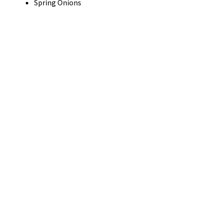
Spring Onions