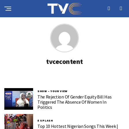
tvcecontent
SHOW – YOUR VIEW
The Rejection Of Gender Equity Bill Has
Triggered The Absence Of Women In
Politics
E SPLASH
Top 10 Hottest Nigerian Songs This Week |