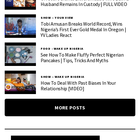
Husband Remains In Custody | FULL VIDEO
SHOW – YOUR VIEW
Tobi Amusan Breaks World Record, Wins
Nigeria’s First Ever Gold Medal In Oregon |
YV Ladies React
FOOD - WAKE UP NIGERIA
See How To Make Fluffy Perfect Nigerian
Pancakes | Tips, Tricks And Myths
SHOW – WAKE UP NIGERIA
How To Deal With Past Biases In Your
Relationship [VIDEO]
MORE POSTS