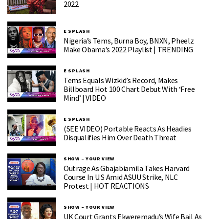
2022
E SPLASH
Nigeria’s Tems, Burna Boy, BNXN, Pheelz
Make Obama’s 2022 Playlist | TRENDING
E SPLASH
Tems Equals Wizkid’s Record, Makes
Billboard Hot 100 Chart Debut With ‘Free
Mind’ | VIDEO
E SPLASH
(SEE VIDEO) Portable Reacts As Headies
Disqualifies Him Over Death Threat
SHOW – YOUR VIEW
Outrage As Gbajabiamila Takes Harvard
Course In U.S Amid ASUU Strike, NLC
Protest | HOT REACTIONS
SHOW – YOUR VIEW
UK Court Grants Ekweremadu’s Wife Bail As