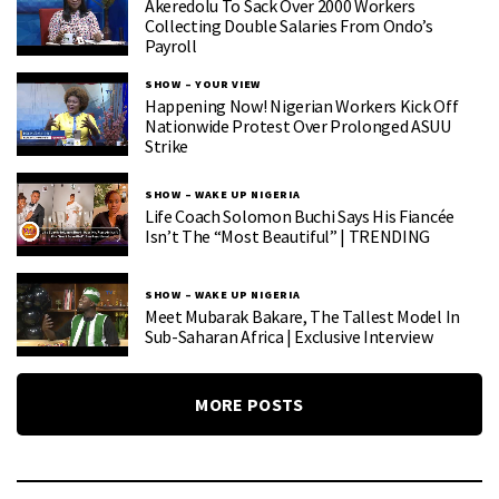
Akeredolu To Sack Over 2000 Workers
Collecting Double Salaries From Ondo’s
Payroll
SHOW – YOUR VIEW
Happening Now! Nigerian Workers Kick Off
Nationwide Protest Over Prolonged ASUU
Strike
SHOW – WAKE UP NIGERIA
Life Coach Solomon Buchi Says His Fiancée
Isn’t The “Most Beautiful” | TRENDING
SHOW – WAKE UP NIGERIA
Meet Mubarak Bakare, The Tallest Model In
Sub-Saharan Africa | Exclusive Interview
MORE POSTS