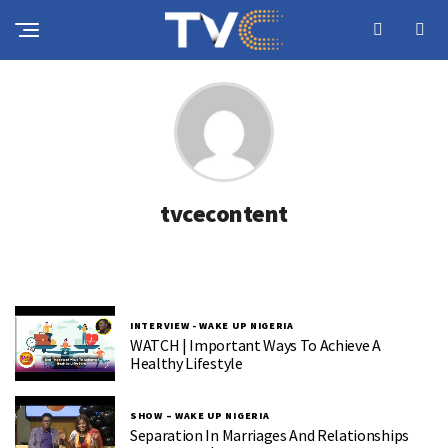
tvcecontent
INTERVIEW - WAKE UP NIGERIA
WATCH | Important Ways To Achieve A
Healthy Lifestyle
SHOW – WAKE UP NIGERIA
Separation In Marriages And Relationships