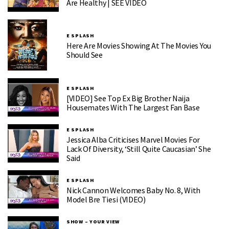
Are Healthy | SEE VIDEO
E SPLASH
Here Are Movies Showing At The Movies You
Should See
E SPLASH
[VIDEO] See Top Ex Big Brother Naija
Housemates With The Largest Fan Base
E SPLASH
Jessica Alba Criticises Marvel Movies For
Lack Of Diversity, ‘Still Quite Caucasian’ She
Said
E SPLASH
Nick Cannon Welcomes Baby No. 8, With
Model Bre Tiesi (VIDEO)
SHOW – YOUR VIEW