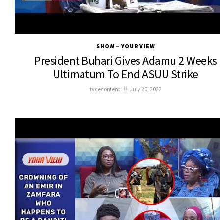
SHOW – YOUR VIEW
President Buhari Gives Adamu 2 Weeks
Ultimatum To End ASUU Strike
tvcecontent
July 20, 2022