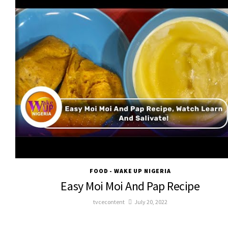
FOOD - WAKE UP NIGERIA
Easy Moi Moi And Pap Recipe
tvcecontent
July 20, 2022