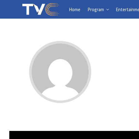
Home
Program
Entertainm