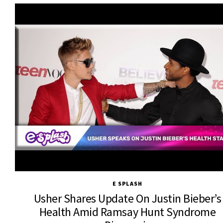
E SPLASH
Usher Shares Update On Justin Bieber’s
Health Amid Ramsay Hunt Syndrome