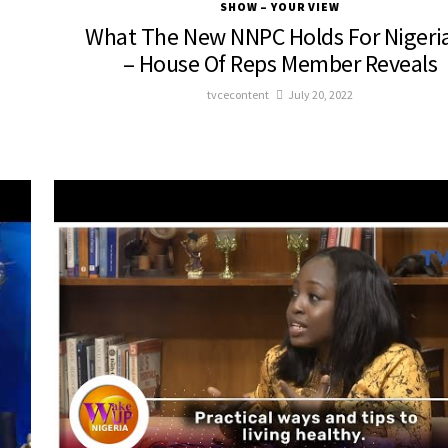
SHOW – YOUR VIEW
What The New NNPC Holds For Nigeri
– House Of Reps Member Reveals
tvcecontent
July 20, 2022