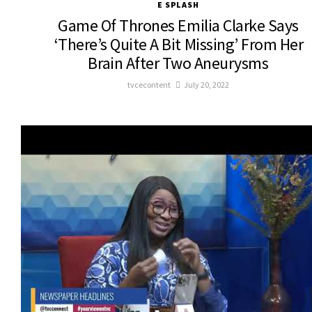
E SPLASH
Game Of Thrones Emilia Clarke Says
‘There’s Quite A Bit Missing’ From Her
Brain After Two Aneurysms
tvcecontent
July 20, 2022