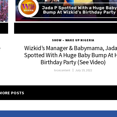
SHOW – WAKE UP NIGERIA
e
Wizkid’s Manager & Babymama, Jada
Spotted With A Huge Baby Bump At H
Birthday Party (See Video)
tvcecontent
July 19, 2022
MORE POSTS