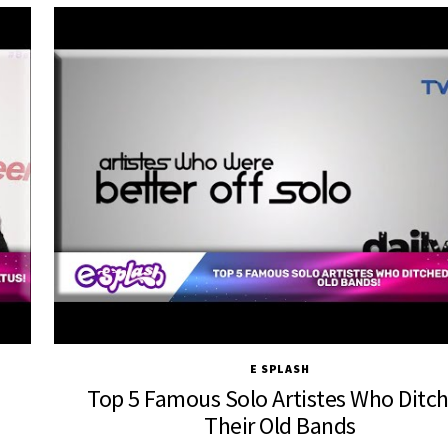
E SPLASH
Top 5 Famous Solo Artistes Who Ditc
Their Old Bands