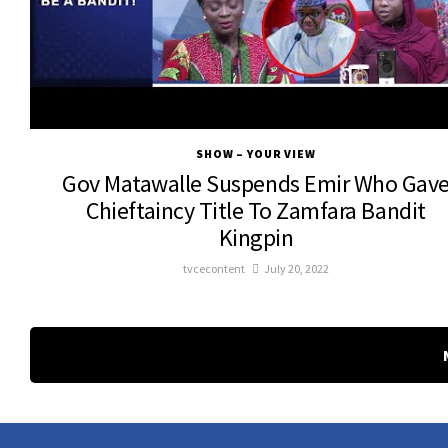
SHOW – YOUR VIEW
Gov Matawalle Suspends Emir Who Gav
Chieftaincy Title To Zamfara Bandit
Kingpin
tvcecontent
July 20, 2022