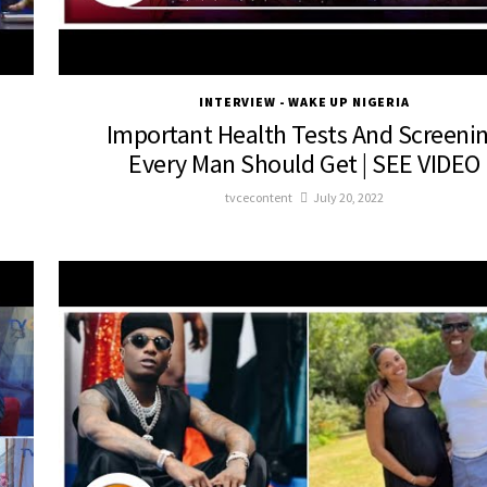
INTERVIEW - WAKE UP NIGERIA
Important Health Tests And Screeni
Every Man Should Get | SEE VIDEO
tvcecontent
July 20, 2022