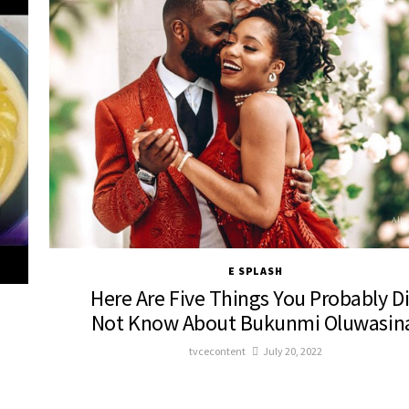
E SPLASH
Here Are Five Things You Probably D
Not Know About Bukunmi Oluwasin
tvcecontent
July 20, 2022