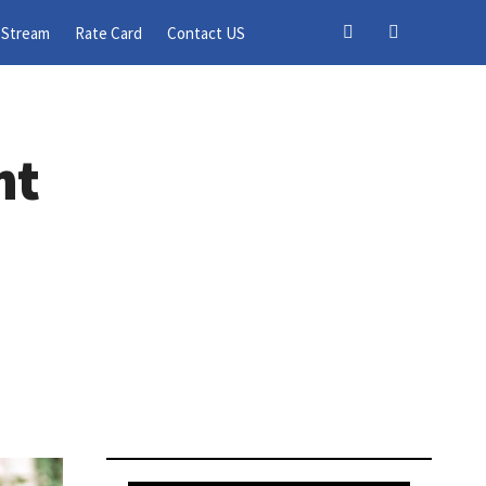
 Stream
Rate Card
Contact US
nt