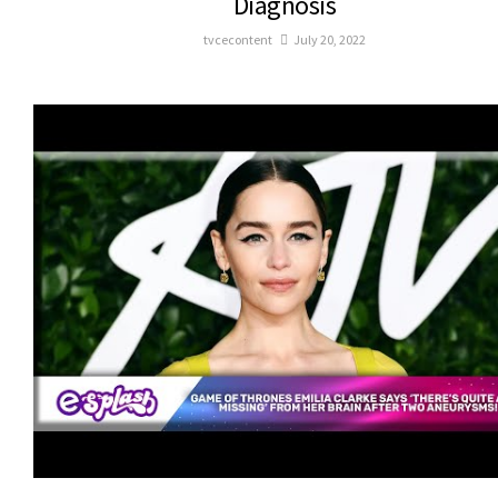
Diagnosis
tvcecontent
July 20, 2022