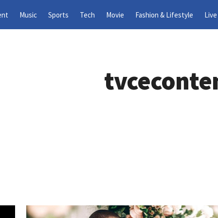
ent
Music
Sports
Tech
Movie
Fashion & Lifestyle
Live
tvceconte