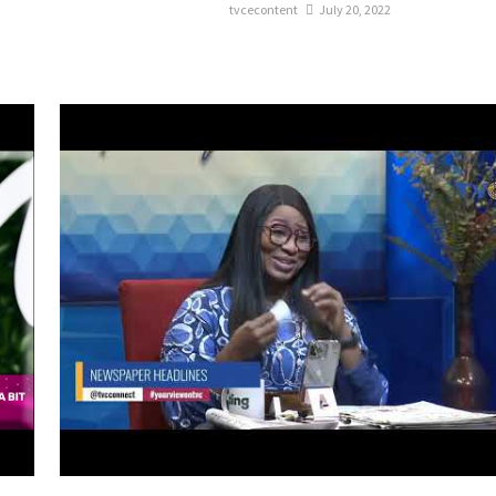
tvcecontent
July 20, 2022