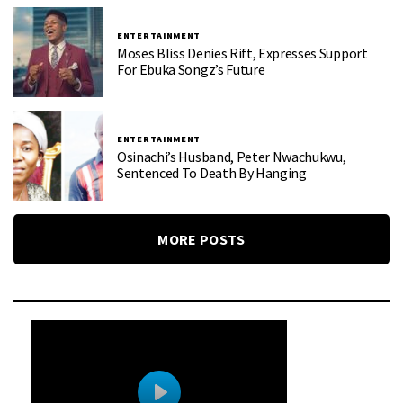
ENTERTAINMENT
Moses Bliss Denies Rift, Expresses Support
For Ebuka Songz’s Future
ENTERTAINMENT
Osinachi’s Husband, Peter Nwachukwu,
Sentenced To Death By Hanging
MORE POSTS
0
0