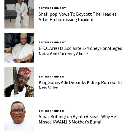
ENTERTAINMENT
Shallipopi Vows To Boycott The Headies
After Embarrassing Incident
ENTERTAINMENT
EFCC Arrests Socialite E-Money For Alleged
Naira And Currency Abuse
ENTERTAINMENT
King Sunny Ade Debunks Kidnap Rumour In
New Video
ENTERTAINMENT
Alhaji Kollington Ayinla Reveals Why He
Missed KWAM1’s Mother’s Burial