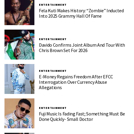
ENTERTAINMENT
Fela Kuti Makes History: “Zombie” Inducted
Into 2025 Grammy Hall Of Fame
ENTERTAINMENT
Davido Confirms Joint Album And Tour With
Chris Brown Set For 2026
ENTERTAINMENT
E-Money Regains Freedom After EFCC
Interrogation Over Currency Abuse
Allegations
ENTERTAINMENT
Fuji Music Is Fading Fast; Something Must Be
Done Quickly- Small Doctor