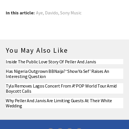
In this article:
Aye
,
Davido
,
Sony Music
You May Also Like
Inside The Public Love Story Of Peller And Jarvis
Has Nigeria Outgrown BBNaija? ‘Show Ya Sef’ Raises An
Interesting Question
Tyla Removes Lagos Concert From A*POP World Tour Amid
Boycott Calls
Why Peller And Jarvis Are Limiting Guests At Their White
Wedding