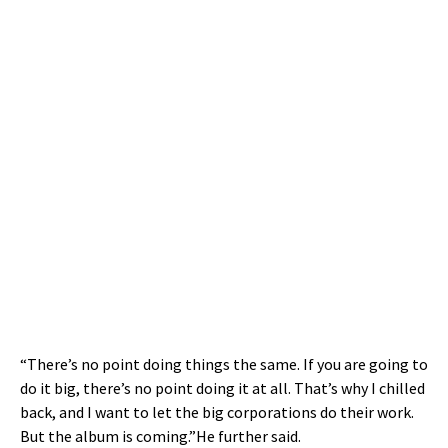
“There’s no point doing things the same. If you are going to
do it big, there’s no point doing it at all. That’s why I chilled
back, and I want to let the big corporations do their work.
But the album is coming.”He further said.