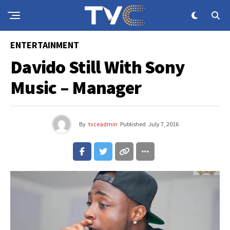
ENTERTAINMENT
Davido Still With Sony
Music – Manager
By
tvceadmin
Published
July 7, 2016