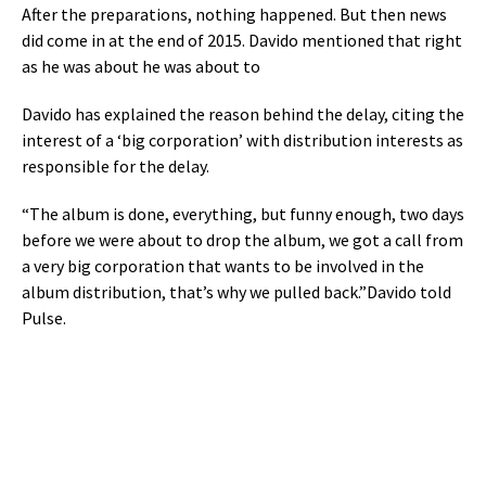
After the preparations, nothing happened. But then news
did come in at the end of 2015. Davido mentioned that right
as he was about he was about to
Davido has explained the reason behind the delay, citing the
interest of a ‘big corporation’ with distribution interests as
responsible for the delay.
“The album is done, everything, but funny enough, two days
before we were about to drop the album, we got a call from
a very big corporation that wants to be involved in the
album distribution, that’s why we pulled back.”Davido told
Pulse.