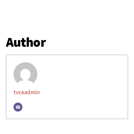
Author
tvceadmin