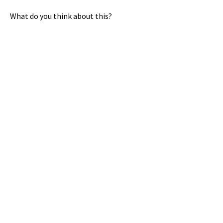
What do you think about this?