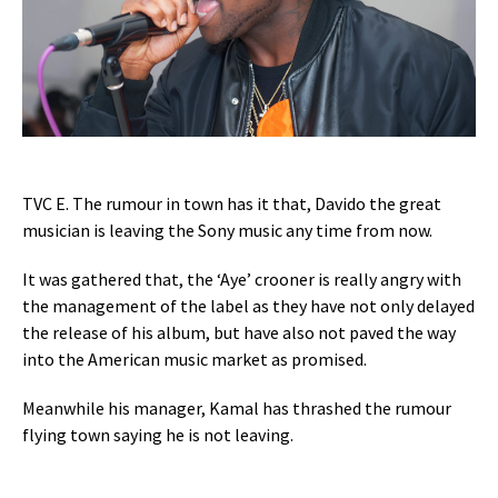
TVC E. The rumour in town has it that, Davido the great
musician is leaving the Sony music any time from now.
It was gathered that, the ‘Aye’ crooner is really angry with
the management of the label as they have not only delayed
the release of his album, but have also not paved the way
into the American music market as promised.
Meanwhile his manager, Kamal has thrashed the rumour
flying town saying he is not leaving.