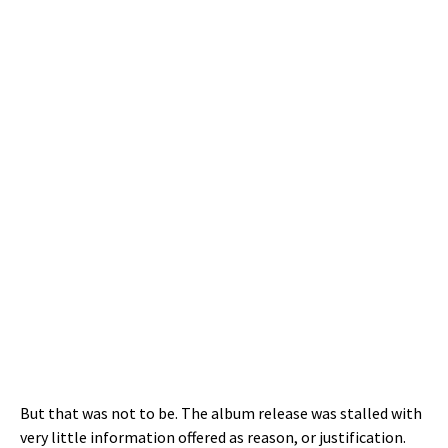
But that was not to be. The album release was stalled with
very little information offered as reason, or justification.