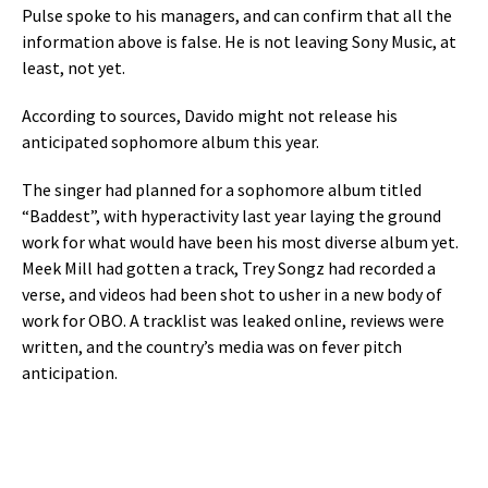
Pulse spoke to his managers, and can confirm that all the
information above is false. He is not leaving Sony Music, at
least, not yet.
According to sources, Davido might not release his
anticipated sophomore album this year.
The singer had planned for a sophomore album titled
“Baddest”, with hyperactivity last year laying the ground
work for what would have been his most diverse album yet.
Meek Mill had gotten a track, Trey Songz had recorded a
verse, and videos had been shot to usher in a new body of
work for OBO. A tracklist was leaked online, reviews were
written, and the country’s media was on fever pitch
anticipation.