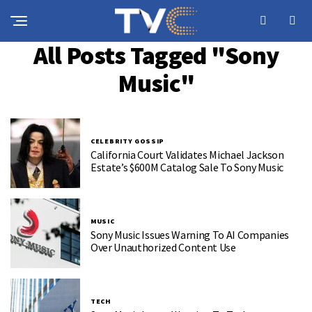
All Posts Tagged "Sony
Music"
CELEBRITY GOSSIP
California Court Validates Michael Jackson
Estate’s $600M Catalog Sale To Sony Music
MUSIC
Sony Music Issues Warning To AI Companies
Over Unauthorized Content Use
TECH