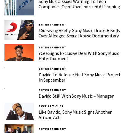
Sony Music Issues Warning To Tech
Companies Over Unauthorized AI Training
ENTERTAINMENT
#SurvivingRkelly: Sony Music Drops R Kelly
Over Alledged Sexual Abuse Documentary
ENTERTAINMENT
YCee Signs Exclusive Deal With Sony Music
Entertainment
ENTERTAINMENT
Davido To Release First Sony Music Project
In September
ENTERTAINMENT
Davido Still With Sony Music – Manager
TVCE ARTICLES
Like Davido, Sony Music Signs Another
African Act
ENTERTAINMENT