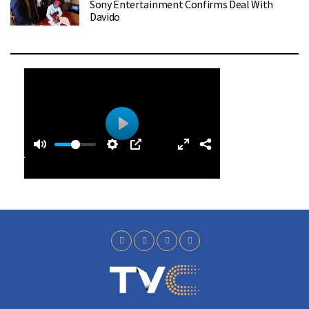
Sony Entertainment Confirms Deal With
Davido
0
0
P
:
l
4
a
0
y