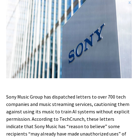
Sony Music Group has dispatched letters to over 700 tech
companies and music streaming services, cautioning them
against using its music to train AI systems without explicit
permission. According to TechCrunch, these letters
indicate that Sony Music has “reason to believe” some
recipients “may already have made unauthorized uses” of