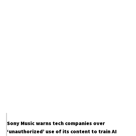
Sony Music warns tech companies over
‘unauthorized’ use of its content to train AI