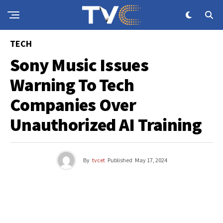
TECH
Sony Music Issues
Warning To Tech
Companies Over
Unauthorized AI Training
By
tvcet
Published
May 17, 2024