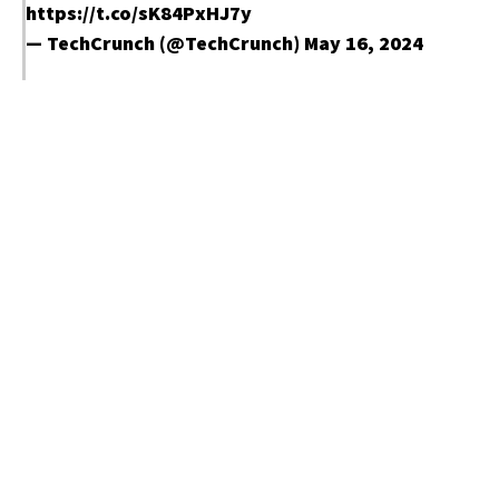
https://t.co/sK84PxHJ7y
— TechCrunch (@TechCrunch)
May 16, 2024