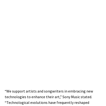
“We support artists and songwriters in embracing new
technologies to enhance their art,” Sony Music stated.
“Technological evolutions have frequently reshaped