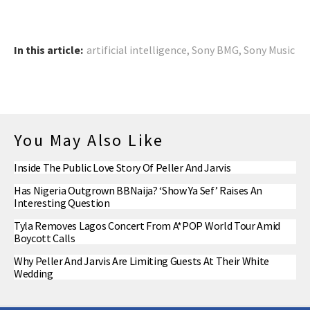
In this article:
artificial intelligence
,
Sony BMG
,
Sony Music
You May Also Like
Inside The Public Love Story Of Peller And Jarvis
Has Nigeria Outgrown BBNaija? ‘Show Ya Sef’ Raises An
Interesting Question
Tyla Removes Lagos Concert From A*POP World Tour Amid
Boycott Calls
Why Peller And Jarvis Are Limiting Guests At Their White
Wedding