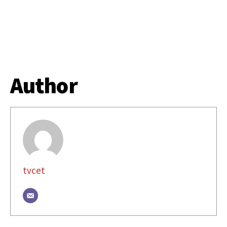
Author
tvcet