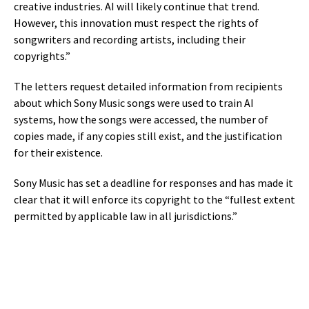
creative industries. AI will likely continue that trend.
However, this innovation must respect the rights of
songwriters and recording artists, including their
copyrights.”
The letters request detailed information from recipients
about which Sony Music songs were used to train AI
systems, how the songs were accessed, the number of
copies made, if any copies still exist, and the justification
for their existence.
Sony Music has set a deadline for responses and has made it
clear that it will enforce its copyright to the “fullest extent
permitted by applicable law in all jurisdictions.”