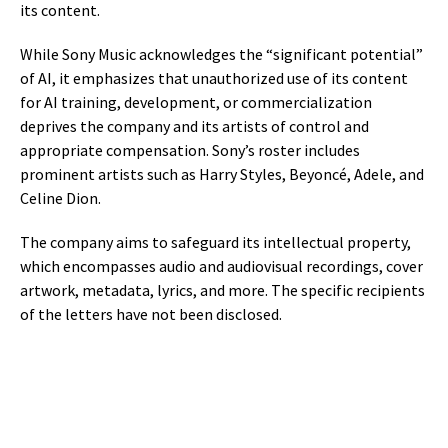
its content.
While Sony Music acknowledges the “significant potential”
of AI, it emphasizes that unauthorized use of its content
for AI training, development, or commercialization
deprives the company and its artists of control and
appropriate compensation. Sony’s roster includes
prominent artists such as Harry Styles, Beyoncé, Adele, and
Celine Dion.
The company aims to safeguard its intellectual property,
which encompasses audio and audiovisual recordings, cover
artwork, metadata, lyrics, and more. The specific recipients
of the letters have not been disclosed.