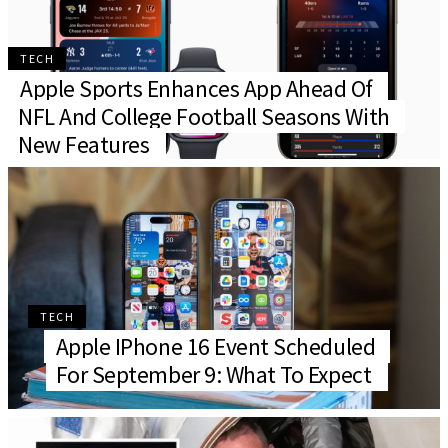
TECH
Apple Sports Enhances App Ahead Of
NFL And College Football Seasons With
New Features
TECH
Apple IPhone 16 Event Scheduled
For September 9: What To Expect