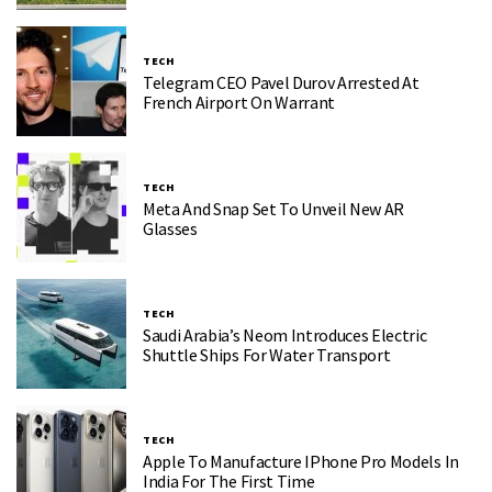
TECH
Telegram CEO Pavel Durov Arrested At
French Airport On Warrant
TECH
Meta And Snap Set To Unveil New AR
Glasses
TECH
Saudi Arabia’s Neom Introduces Electric
Shuttle Ships For Water Transport
TECH
Apple To Manufacture IPhone Pro Models In
India For The First Time