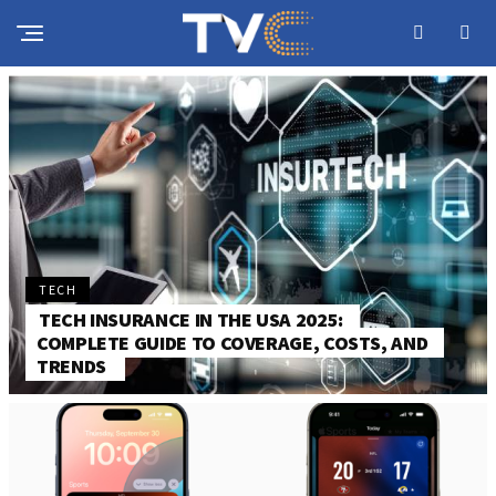
TECH
TECH INSURANCE IN THE USA 2025:
COMPLETE GUIDE TO COVERAGE, COSTS, AND
TRENDS