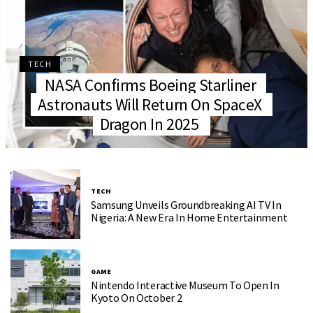
TECH
NASA Confirms Boeing Starliner
Astronauts Will Return On SpaceX
Dragon In 2025
TECH
Samsung Unveils Groundbreaking AI TV In
Nigeria: A New Era In Home Entertainment
GAME
Nintendo Interactive Museum To Open In
Kyoto On October 2