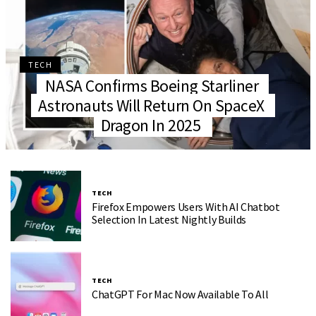
TECH
NASA Confirms Boeing Starliner
Astronauts Will Return On SpaceX
Dragon In 2025
TECH
Firefox Empowers Users With AI Chatbot
Selection In Latest Nightly Builds
TECH
ChatGPT For Mac Now Available To All