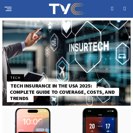
TECH
TECH INSURANCE IN THE USA 2025:
COMPLETE GUIDE TO COVERAGE, COSTS, AND
TRENDS