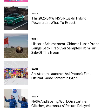
TECH
The 2025 BMW M5’s Plug-In Hybrid
Powertrain: What To Expect
TECH
Historic Achievement: Chinese Lunar Probe
Brings Back First-Ever Samples From Far
Side Of The Moon
GAME
Antstream Launches As IPhone’s First
Official Game Streaming App
TECH
NASA And Boeing Work On Starliner
Glitches, Astronauts’ Return Delayed