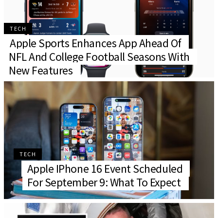
TECH
Apple Sports Enhances App Ahead Of
NFL And College Football Seasons With
New Features
TECH
Apple IPhone 16 Event Scheduled
For September 9: What To Expect