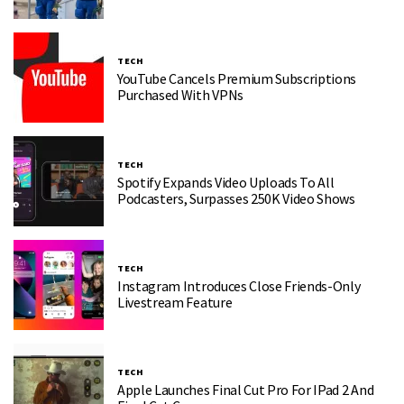
TECH
YouTube Cancels Premium Subscriptions
Purchased With VPNs
TECH
Spotify Expands Video Uploads To All
Podcasters, Surpasses 250K Video Shows
TECH
Instagram Introduces Close Friends-Only
Livestream Feature
TECH
Apple Launches Final Cut Pro For IPad 2 And