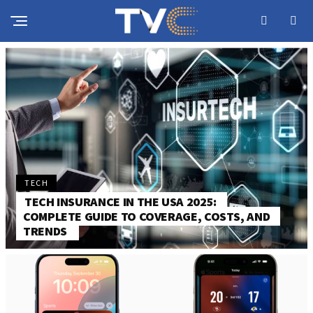
TECH
TECH INSURANCE IN THE USA 2025:
COMPLETE GUIDE TO COVERAGE, COSTS, AND
TRENDS