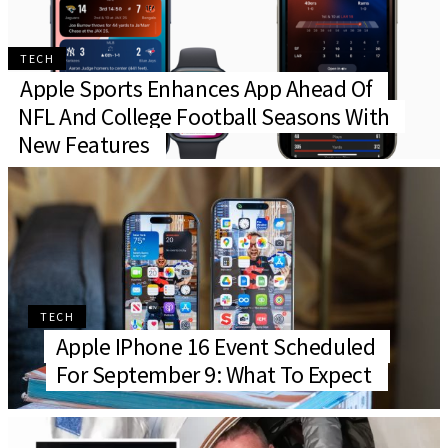
TECH
Apple Sports Enhances App Ahead Of
NFL And College Football Seasons With
New Features
TECH
Apple IPhone 16 Event Scheduled
For September 9: What To Expect