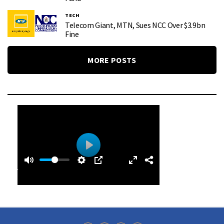
TECH
Telecom Giant, MTN, Sues NCC Over $3.9bn
Fine
MORE POSTS
0
0
P
:
l
4
a
0
y