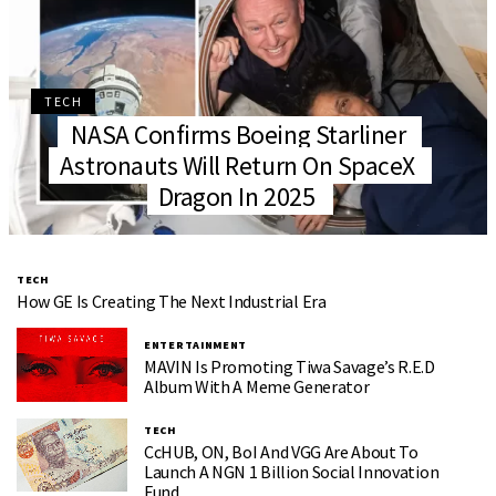
TECH
NASA Confirms Boeing Starliner
Astronauts Will Return On SpaceX
Dragon In 2025
TECH
How GE Is Creating The Next Industrial Era
ENTERTAINMENT
MAVIN Is Promoting Tiwa Savage’s R.E.D
Album With A Meme Generator
TECH
CcHUB, ON, BoI And VGG Are About To
Launch A NGN 1 Billion Social Innovation
Fund