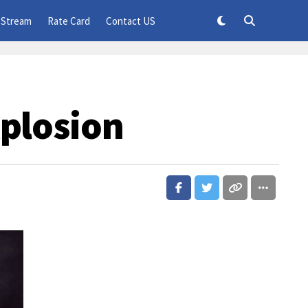
 Stream
Rate Card
Contact US
xplosion