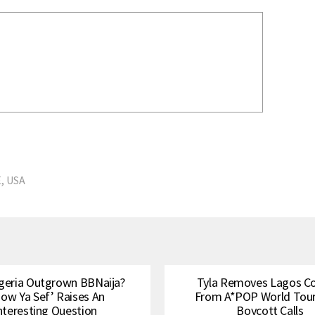
E
,
USA
geria Outgrown BBNaija?
Tyla Removes Lagos C
how Ya Sef’ Raises An
From A*POP World Tou
nteresting Question
Boycott Calls