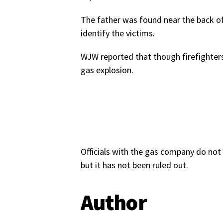
The father was found near the back of
identify the victims.
WJW reported that though firefighters 
gas explosion.
Officials with the gas company do not 
but it has not been ruled out.
Author