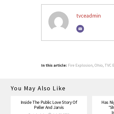
tvceadmin
In this article:
Fire Explosion
,
Ohio
,
TVC 
You May Also Like
Inside The Public Love Story Of
Has Ni
Peller And Jarvis
‘S
I