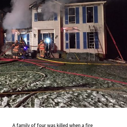
A family of four was killed when a fire