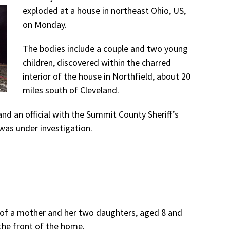
exploded at a house in northeast Ohio, US,
on Monday.
The bodies include a couple and two young
children, discovered within the charred
interior of the house in Northfield, about 20
miles south of Cleveland.
nd an official with the Summit County Sheriff’s
 was under investigation.
s of a mother and her two daughters, aged 8 and
 the front of the home.