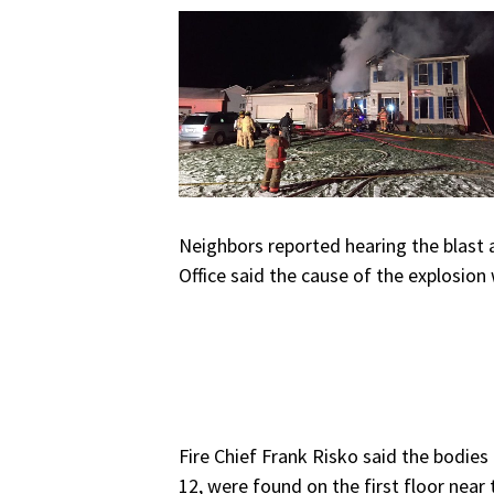
Neighbors reported hearing the blast a
Office said the cause of the explosion
Fire Chief Frank Risko said the bodie
12, were found on the first floor near