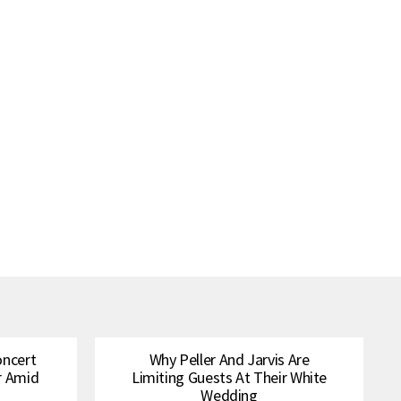
oncert
Why Peller And Jarvis Are
r Amid
Limiting Guests At Their White
Wedding