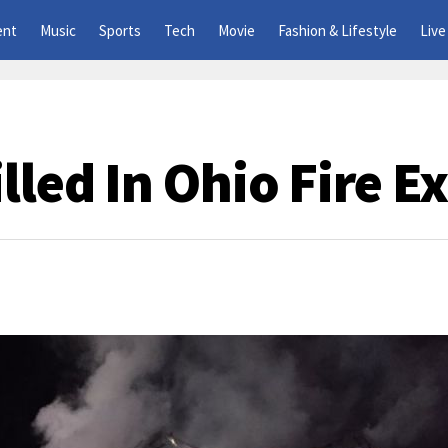
ent
Music
Sports
Tech
Movie
Fashion & Lifestyle
Live
lled In Ohio Fire E