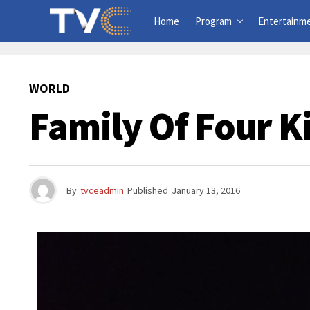
Home
Program
Entertainm
WORLD
Family Of Four Ki
By
tvceadmin
Published
January 13, 2016