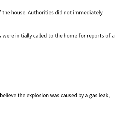
 the house. Authorities did not immediately
were initially called to the home for reports of a
believe the explosion was caused by a gas leak,