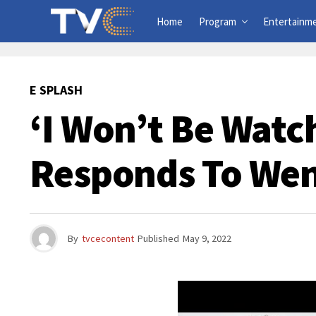
Home
Program
Entertainm
E SPLASH
‘I Won’t Be Watc
Responds To Wen
By
tvcecontent
Published
May 9, 2022