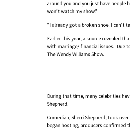
around you and you just have people 
won’t watch my show.”
“I already got a broken shoe. I can’t 
Earlier this year, a source revealed th
with marriage/ financial issues. Due to 
The Wendy Williams Show.
During that time, many celebrities hav
Shepherd.
Comedian, Sherri Shepherd, took over 
began hosting, producers confirmed t