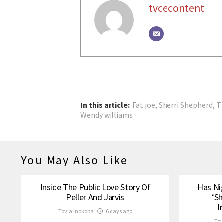
tvcecontent
In this article:
Fat joe
,
Sherri Shepherd
,
T
Wendy williams
You May Also Like
Inside The Public Love Story Of
Has Ni
Peller And Jarvis
‘S
I
Tovia Inokoba
6 days ago
To