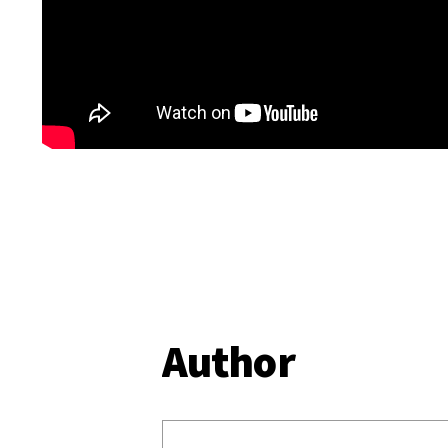
Author