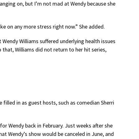
hanging on, but I’m not mad at Wendy because she
take on any more stress right now.” She added.
at Wendy Williams suffered underlying health issues
that, Williams did not return to her hit series,
e filled in as guest hosts, such as comedian Sherri
for Wendy back in February. Just weeks after she
hat Wendy’s show would be canceled in June, and