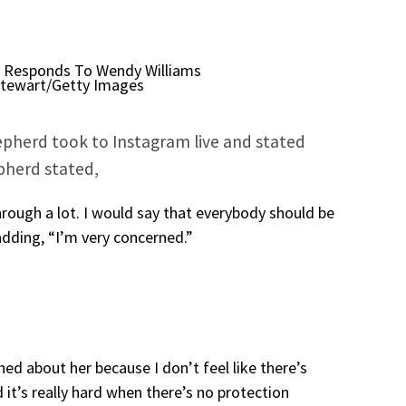
Stewart/Getty Images
epherd took to Instagram live and stated
epherd stated,
rough a lot. I would say that everybody should be
adding, “I’m very concerned.”
ned about her because I don’t feel like there’s
 it’s really hard when there’s no protection