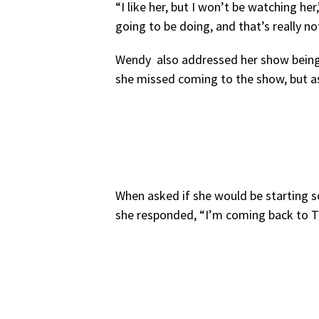
“I like her, but I won’t be watching her
going to be doing, and that’s really no
Wendy also addressed her show being 
she missed coming to the show, but a
When asked if she would be starting s
she responded, “I’m coming back to Th