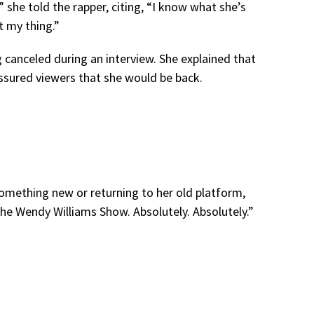
,” she told the rapper, citing, “I know what she’s
t my thing.”
canceled during an interview. She explained that
ssured viewers that she would be back.
omething new or returning to her old platform,
e Wendy Williams Show. Absolutely. Absolutely.”