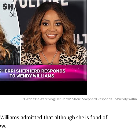
'I Won't Be Watching Her Show', Sherri Shepherd Responds To Wendy Will
 Williams admitted that although she is fond of
ow.