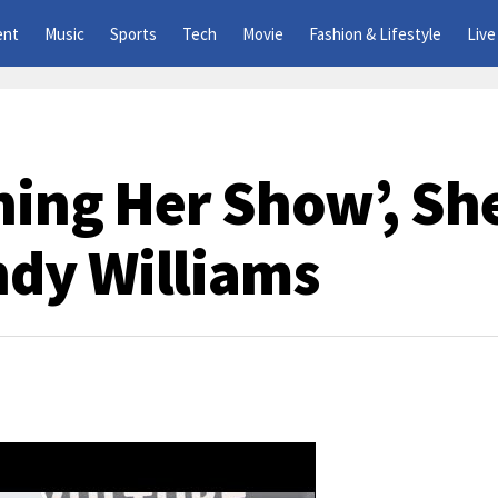
ent
Music
Sports
Tech
Movie
Fashion & Lifestyle
Live
hing Her Show’, Sh
dy Williams