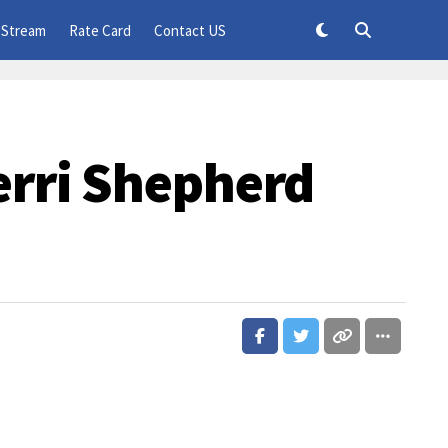
 Stream
Rate Card
Contact US
erri Shepherd