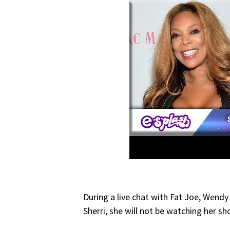
During a live chat with Fat Joe, Wendy
Sherri, she will not be watching her sh