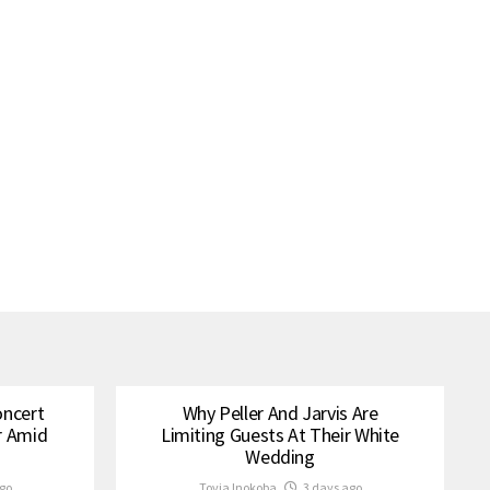
oncert
Why Peller And Jarvis Are
r Amid
Limiting Guests At Their White
Wedding
go
Tovia Inokoba
3 days ago