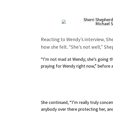
Michael 
Reacting to Wendy’s interview, Sh
how she felt. “She’s not well,” Sh
“I’m not mad at Wendy; she’s going th
praying for Wendy right now,” before 
She continued, “I’m really truly concer
anybody over there protecting her, and