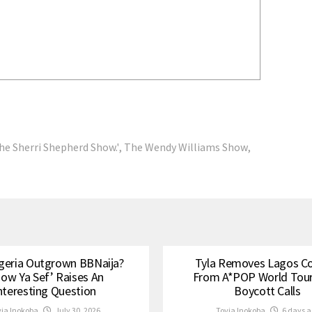
he Sherri Shepherd Show.'
,
The Wendy Williams Show
,
geria Outgrown BBNaija?
Tyla Removes Lagos C
how Ya Sef’ Raises An
From A*POP World Tou
nteresting Question
Boycott Calls
via Inokoba
July 30, 2026
Tovia Inokoba
6 days a