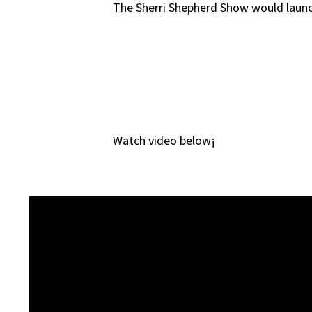
The Sherri Shepherd Show would launc
Watch video below¡