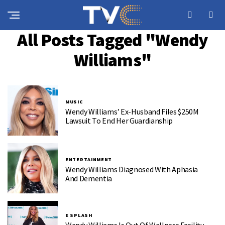
All Posts Tagged "Wendy
Williams"
MUSIC
Wendy Williams’ Ex-Husband Files $250M
Lawsuit To End Her Guardianship
ENTERTAINMENT
Wendy Williams Diagnosed With Aphasia
And Dementia
E SPLASH