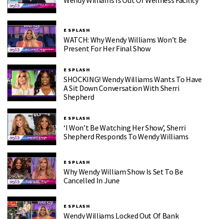
Wendy Williams Is Out Of Wellness Facility
E SPLASH
WATCH: Why Wendy Williams Won’t Be
Present For Her Final Show
E SPLASH
SHOCKING! Wendy Williams Wants To Have
A Sit Down Conversation With Sherri
Shepherd
E SPLASH
‘I Won’t Be Watching Her Show’, Sherri
Shepherd Responds To Wendy Williams
E SPLASH
Why Wendy William Show Is Set To Be
Cancelled In June
E SPLASH
Wendy Williams Locked Out Of Bank