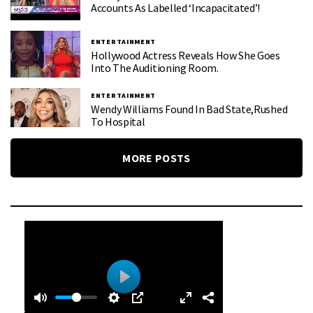
Accounts As Labelled ‘Incapacitated’!
ENTERTAINMENT
Hollywood Actress Reveals How She Goes
Into The Auditioning Room.
ENTERTAINMENT
Wendy Williams Found In Bad State,rushed
To Hospital
MORE POSTS
0
0
P
:
l
4