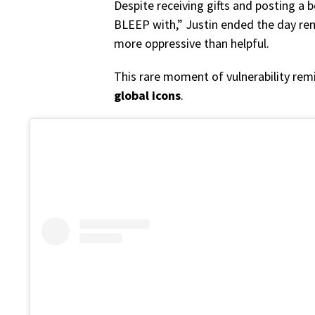
Despite receiving gifts and posting a b
BLEEP with,” Justin ended the day rem
more oppressive than helpful.
This rare moment of vulnerability rem
global icons
.