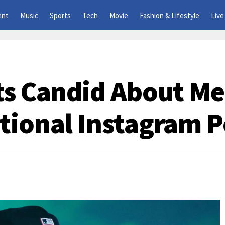
ent
Music
Sports
Tech
Movie
Fashion & Lifestyle
Live
ts Candid About Me
tional Instagram P