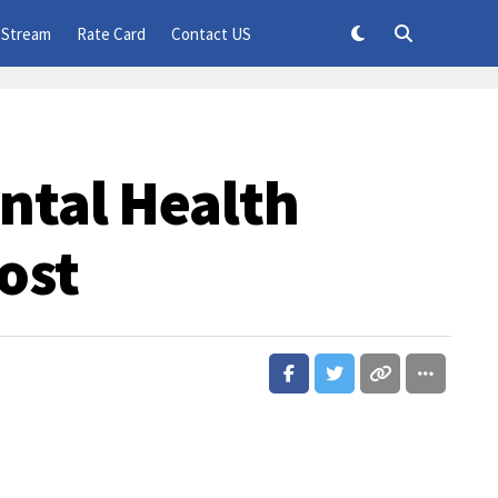
 Stream
Rate Card
Contact US
ntal Health
ost