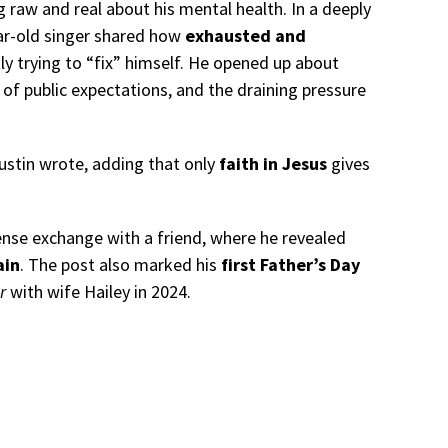
g raw and real about his mental health. In a deeply
ear-old singer shared how
exhausted and
y trying to “fix” himself. He opened up about
 of public expectations, and the draining pressure
Justin wrote, adding that only
faith in Jesus
gives
ense exchange with a friend, where he revealed
ain
. The post also marked his
first Father’s Day
r
with wife Hailey in 2024.