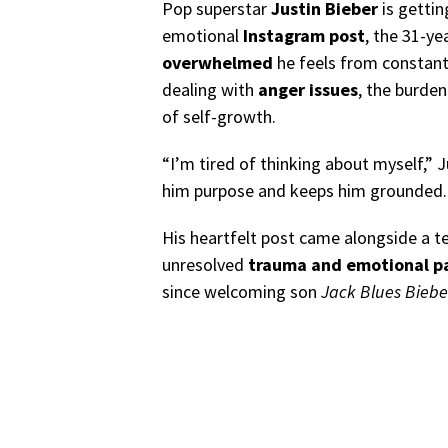
Pop superstar
Justin Bieber
is gettin
emotional
Instagram post
, the 31-y
overwhelmed
he feels from constantl
dealing with
anger issues
, the burden
of self-growth.
“I’m tired of thinking about myself,” 
him purpose and keeps him grounded.
His heartfelt post came alongside a t
unresolved
trauma and emotional p
since welcoming son
Jack Blues Biebe