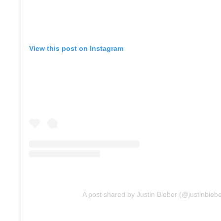
View this post on Instagram
A post shared by Justin Bieber (@justinbiebe