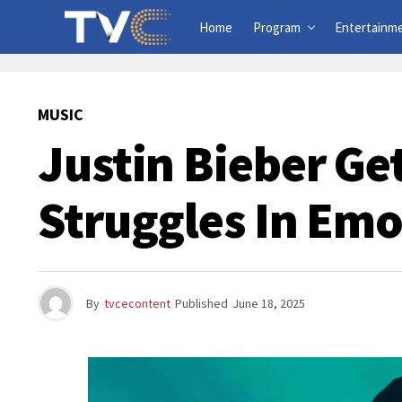
Home
Program
Entertainm
MUSIC
Justin Bieber Ge
Struggles In Emo
By
tvcecontent
Published
June 18, 2025