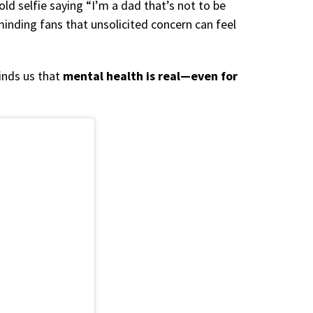
old selfie saying “I’m a dad that’s not to be
inding fans that unsolicited concern can feel
inds us that
mental health is real—even for