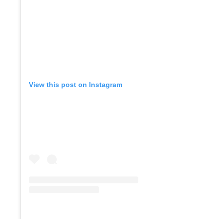
View this post on Instagram