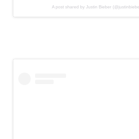
A post shared by Justin Bieber (@justinbiebe