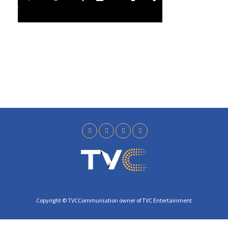
l
4
a
1
y
Copyright © TVCCommuniation owner of TVC Entertainment