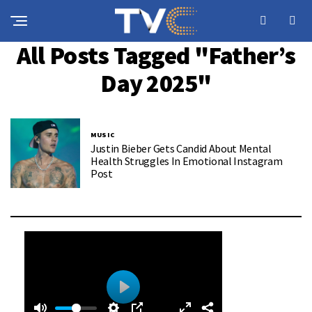
All Posts Tagged "Father’s
Day 2025"
MUSIC
Justin Bieber Gets Candid About Mental
Health Struggles In Emotional Instagram
Post
0
0
P
: