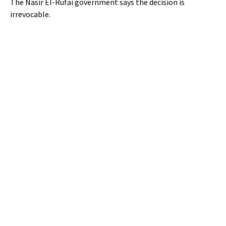
The Nasir El-Rufai government says the decision is
irrevocable.