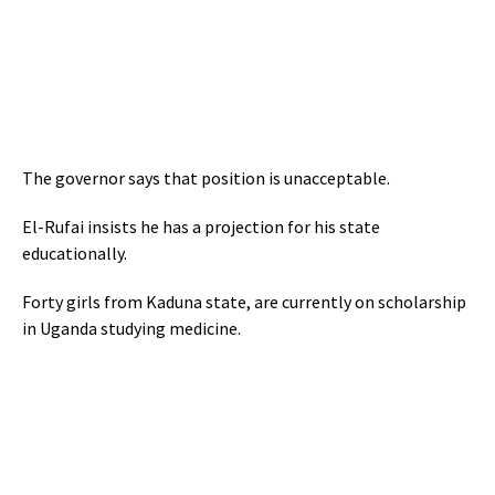
The governor says that position is unacceptable.
El-Rufai insists he has a projection for his state
educationally.
Forty girls from Kaduna state, are currently on scholarship
in Uganda studying medicine.