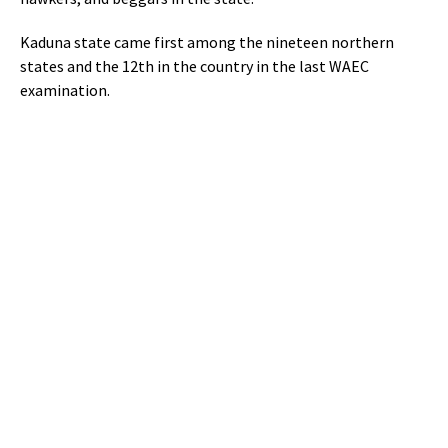
Kaduna state came first among the nineteen northern
states and the 12th in the country in the last WAEC
examination.