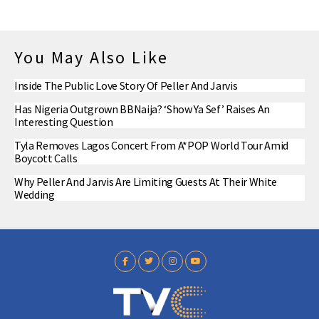
You May Also Like
Inside The Public Love Story Of Peller And Jarvis
Has Nigeria Outgrown BBNaija? ‘Show Ya Sef’ Raises An
Interesting Question
Tyla Removes Lagos Concert From A*POP World Tour Amid
Boycott Calls
Why Peller And Jarvis Are Limiting Guests At Their White
Wedding