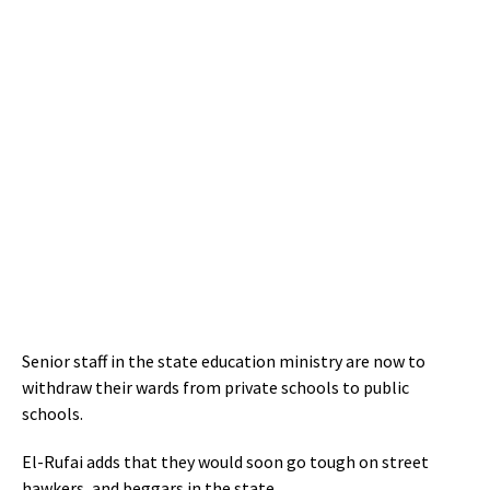
Senior staff in the state education ministry are now to
withdraw their wards from private schools to public
schools.
El-Rufai adds that they would soon go tough on street
hawkers, and beggars in the state.