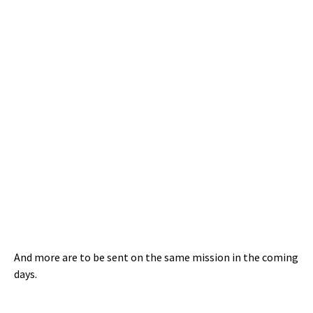
And more are to be sent on the same mission in the coming
days.