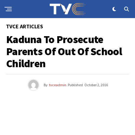
TVCE ARTICLES
Kaduna To Prosecute
Parents Of Out Of School
Children
By
tvceadmin
Published
October 2, 2016