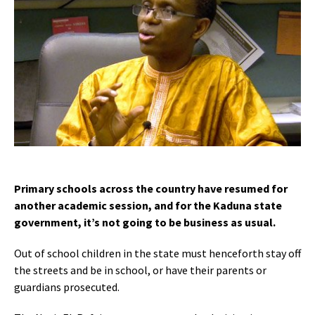
Primary schools across the country have resumed for
another academic session, and for the Kaduna state
government, it’s not going to be business as usual.
Out of school children in the state must henceforth stay off
the streets and be in school, or have their parents or
guardians prosecuted.