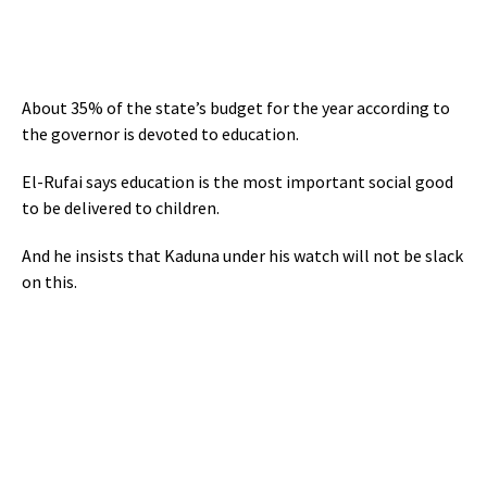
About 35% of the state’s budget for the year according to
the governor is devoted to education.
El-Rufai says education is the most important social good
to be delivered to children.
And he insists that Kaduna under his watch will not be slack
on this.