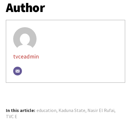
Author
tvceadmin
In this article:
education
,
Kaduna State
,
Nasir El Rufai
,
TVC E