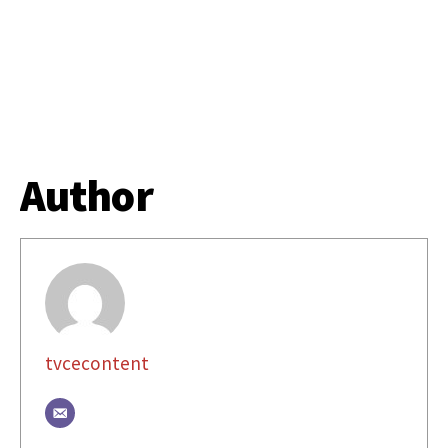
Author
tvcecontent