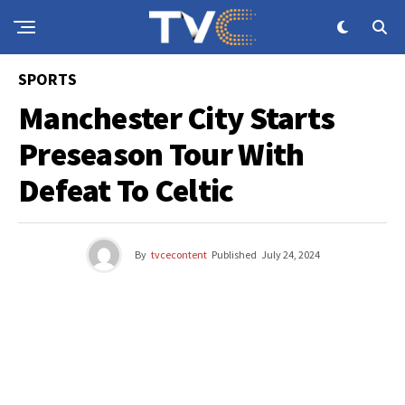
SPORTS
Manchester City Starts
Preseason Tour With
Defeat To Celtic
By
tvcecontent
Published
July 24, 2024