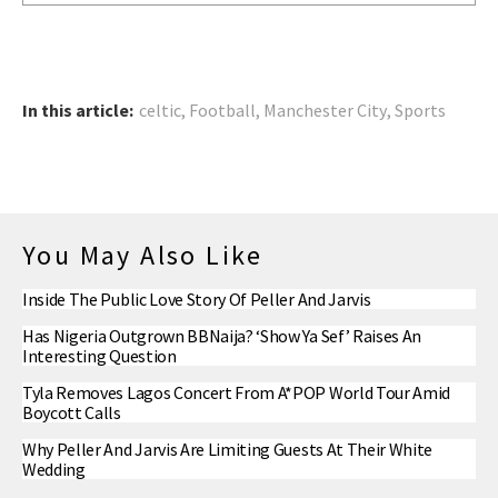
In this article:
celtic
,
Football
,
Manchester City
,
Sports
You May Also Like
Inside The Public Love Story Of Peller And Jarvis
Has Nigeria Outgrown BBNaija? ‘Show Ya Sef’ Raises An
Interesting Question
Tyla Removes Lagos Concert From A*POP World Tour Amid
Boycott Calls
Why Peller And Jarvis Are Limiting Guests At Their White
Wedding