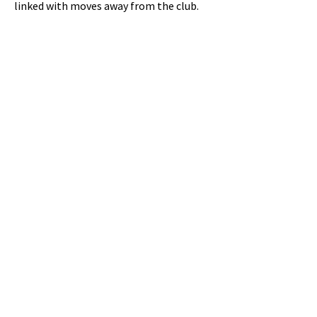
linked with moves away from the club.