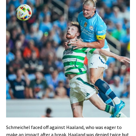
Schmeichel faced off against Haaland, who was eager to
make an impact after a break. Haaland was denied twice but