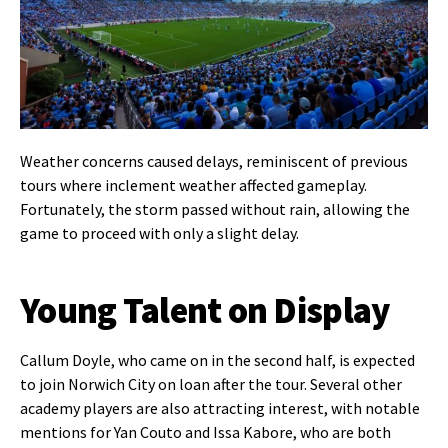
Weather concerns caused delays, reminiscent of previous
tours where inclement weather affected gameplay.
Fortunately, the storm passed without rain, allowing the
game to proceed with only a slight delay.
Young Talent on Display
Callum Doyle, who came on in the second half, is expected
to join Norwich City on loan after the tour. Several other
academy players are also attracting interest, with notable
mentions for Yan Couto and Issa Kabore, who are both