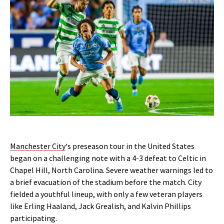
Manchester City
‘s preseason tour in the United States
began on a challenging note with a 4-3 defeat to Celtic in
Chapel Hill, North Carolina. Severe weather warnings led to
a brief evacuation of the stadium before the match. City
fielded a youthful lineup, with only a few veteran players
like Erling Haaland, Jack Grealish, and Kalvin Phillips
participating.