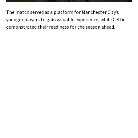
The match served as a platform for Manchester City’s
younger players to gain valuable experience, while Celtic
demonstrated their readiness for the season ahead.