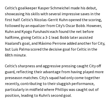
Celtic’s goalkeeper Kasper Schmeichel made his debut,
showcasing his skills with several impressive saves in the
first half. Celtic’s Nicolas-Gerrit Kuhn opened the scoring,
followed by an equalizer from City’s Oscar Bobb. However,
Kuhn and Kyogo Furuhashi each found the net before
halftime, giving Celtic a 3-1 lead. Bobb later assisted
Haaland’s goal, and Máximo Perrone added another for City,
but Luis Palma scored the decisive goal for Celtic in the
68th minute.
Celtic’s sharpness and aggressive pressing caught City off
guard, reflecting their advantage from having played more
preseason matches. City’s squad had only come together
recently, contributing to their sluggish performance,
particularly in midfield where Phillips was caught out of
position, leading to Kuhn’s second goal.