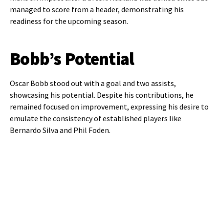
managed to score from a header, demonstrating his
readiness for the upcoming season.
Bobb’s Potential
Oscar Bobb stood out with a goal and two assists,
showcasing his potential. Despite his contributions, he
remained focused on improvement, expressing his desire to
emulate the consistency of established players like
Bernardo Silva and Phil Foden.