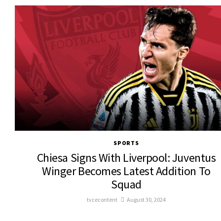
SPORTS
Chiesa Signs With Liverpool: Juventus
Winger Becomes Latest Addition To
Squad
tvcecontent
August 30, 2024