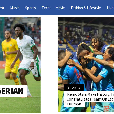
ent
Music
Sports
Tech
Movie
Fashion & Lifestyle
Live
GERIAN
SPORTS
Remo Stars Make History: T
Congratulates Team On Lea
Triumph