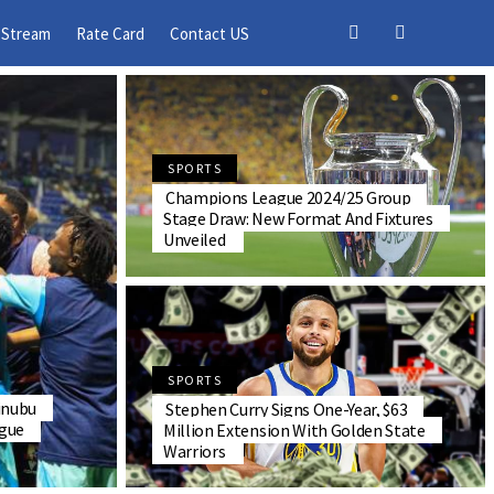
 Stream
Rate Card
Contact US
SPORTS
Champions League 2024/25 Group
Stage Draw: New Format And Fixtures
Unveiled
SPORTS
inubu
Stephen Curry Signs One-Year, $63
gue
Million Extension With Golden State
Warriors