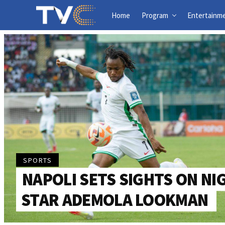
Home
Program
Entertainm
SPORTS
NAPOLI SETS SIGHTS ON NI
STAR ADEMOLA LOOKMAN