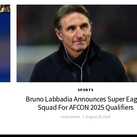
SPORTS
Bruno Labbadia Announces Super Eag
Squad For AFCON 2025 Qualifiers
tvcecontent
August 28, 2024