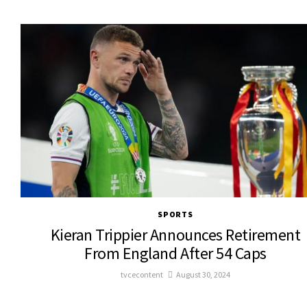
SPORTS
Kieran Trippier Announces Retirement
From England After 54 Caps
tvcecontent
August 30, 2024