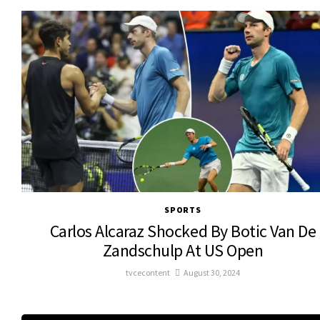
SPORTS
Carlos Alcaraz Shocked By Botic Van De
Zandschulp At US Open
tvcecontent
August 30, 2024