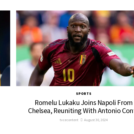
SPORTS
Romelu Lukaku Joins Napoli From
Chelsea, Reuniting With Antonio Con
tvcecontent
August 30, 2024