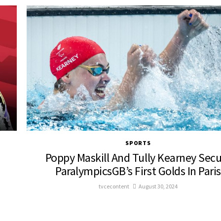
SPORTS
Poppy Maskill And Tully Kearney Sec
ParalympicsGB’s First Golds In Paris
tvcecontent
August 30, 2024