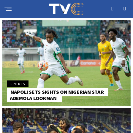
SPORTS
NAPOLI SETS SIGHTS ON NIGERIAN STAR
ADEMOLA LOOKMAN