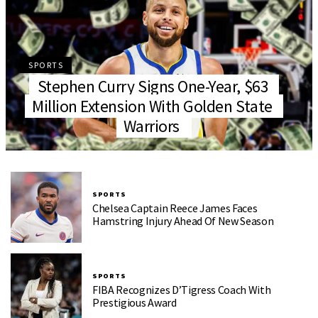
SPORTS
Stephen Curry Signs One-Year, $63
Million Extension With Golden State
Warriors
SPORTS
Chelsea Captain Reece James Faces
Hamstring Injury Ahead Of New Season
SPORTS
FIBA Recognizes D’Tigress Coach With
Prestigious Award