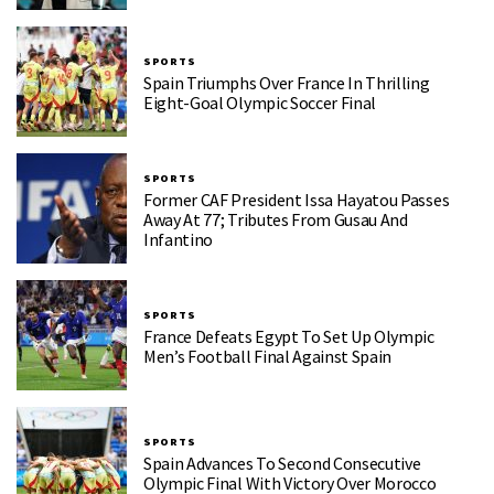
SPORTS
Spain Triumphs Over France In Thrilling
Eight-Goal Olympic Soccer Final
SPORTS
Former CAF President Issa Hayatou Passes
Away At 77; Tributes From Gusau And
Infantino
SPORTS
France Defeats Egypt To Set Up Olympic
Men’s Football Final Against Spain
SPORTS
Spain Advances To Second Consecutive
Olympic Final With Victory Over Morocco