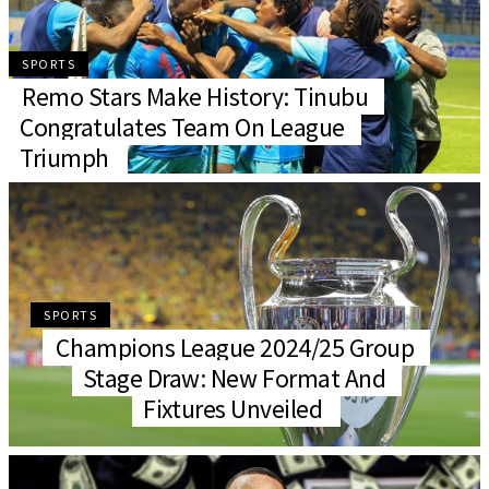
SPORTS
Remo Stars Make History: Tinubu
Congratulates Team On League
Triumph
SPORTS
Champions League 2024/25 Group
Stage Draw: New Format And
Fixtures Unveiled