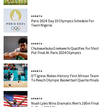
SPORTS
Paris 2024: Day 10 Olympics Schedule For
Team Nigeria
SPORTS
Chukwuebuka Enekwechi Qualifies For Shot
Put Final At Paris 2024 Olympics
SPORTS
D’Tigress Makes History: First African Team
To Reach Olympic Basketball Quarterfinals
SPORTS
Noah Lyles Wins Dramatic Men’s 100m Final