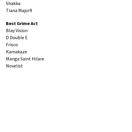
Shakka
Tiana Major9
Best Grime Act
Blay Vision
D Double E
Frisco
Kamakaze
Manga Saint Hilare
Novelist