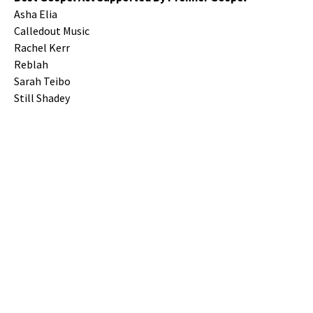
Asha Elia
Calledout Music
Rachel Kerr
Reblah
Sarah Teibo
Still Shadey