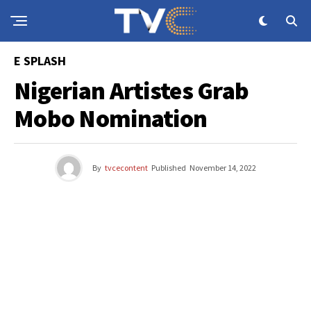
E SPLASH
Nigerian Artistes Grab
Mobo Nomination
By
tvcecontent
Published
November 14, 2022