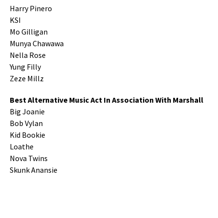
Harry Pinero
KSI
Mo Gilligan
Munya Chawawa
Nella Rose
Yung Filly
Zeze Millz
Best Alternative Music Act In Association With Marshall
Big Joanie
Bob Vylan
Kid Bookie
Loathe
Nova Twins
Skunk Anansie