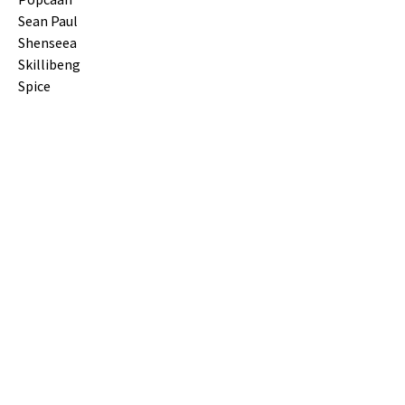
Sean Paul
Shenseea
Skillibeng
Spice