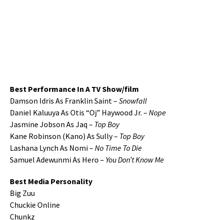
Best Performance In A TV Show/film
Damson Idris As Franklin Saint –
Snowfall
Daniel Kaluuya As Otis “Oj” Haywood Jr. –
Nope
Jasmine Jobson As Jaq –
Top Boy
Kane Robinson (Kano) As Sully –
Top Boy
Lashana Lynch As Nomi –
No Time To Die
Samuel Adewunmi As Hero –
You Don’t Know Me
Best Media Personality
Big Zuu
Chuckie Online
Chunkz