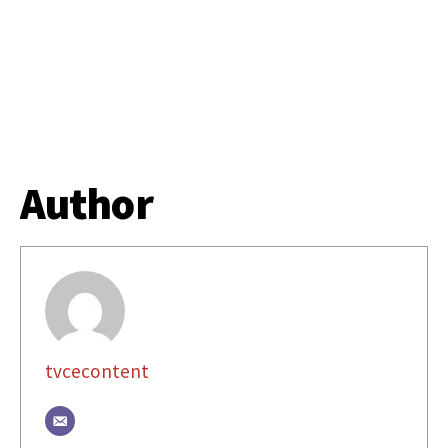
Author
tvcecontent