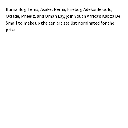
Burna Boy, Tems, Asake, Rema, Fireboy, Adekunle Gold,
Oxlade, Pheelz, and Omah Lay, join South Africa’s Kabza De
Small to make up the ten artiste list nominated for the
prize.