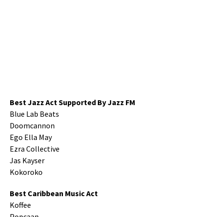
Best Jazz Act Supported By Jazz FM
Blue Lab Beats
Doomcannon
Ego Ella May
Ezra Collective
Jas Kayser
Kokoroko
Best Caribbean Music Act
Koffee
Popcaan