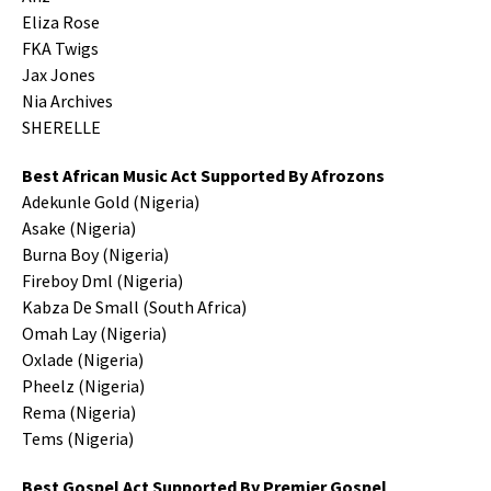
Eliza Rose
FKA Twigs
Jax Jones
Nia Archives
SHERELLE
Best African Music Act Supported By Afrozons
Adekunle Gold (Nigeria)
Asake (Nigeria)
Burna Boy (Nigeria)
Fireboy Dml (Nigeria)
Kabza De Small (South Africa)
Omah Lay (Nigeria)
Oxlade (Nigeria)
Pheelz (Nigeria)
Rema (Nigeria)
Tems (Nigeria)
Best Gospel Act Supported By Premier Gospel