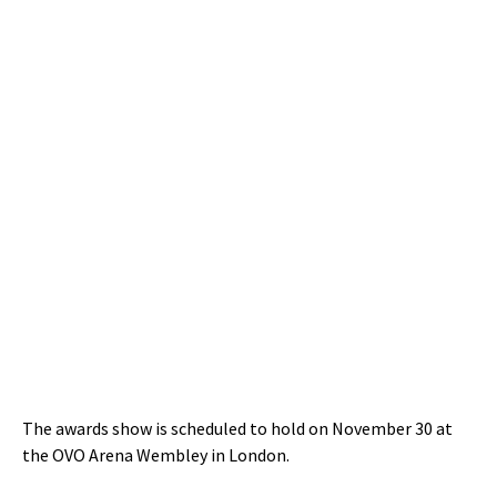
The awards show is scheduled to hold on November 30 at
the OVO Arena Wembley in London.