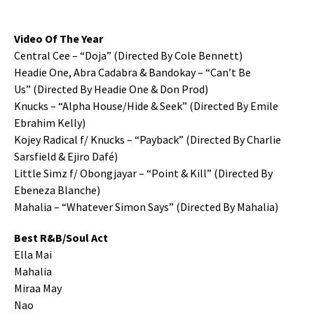
Video Of The Year
Central Cee – “Doja” (Directed By Cole Bennett)
Headie One, Abra Cadabra & Bandokay – “Can’t Be
Us” (Directed By Headie One & Don Prod)
Knucks – “Alpha House/Hide & Seek” (Directed By Emile
Ebrahim Kelly)
Kojey Radical f/ Knucks – “Payback” (Directed By Charlie
Sarsfield & Ejiro Dafé)
Little Simz f/ Obongjayar – “Point & Kill” (Directed By
Ebeneza Blanche)
Mahalia – “Whatever Simon Says” (Directed By Mahalia)
Best R&B/Soul Act
Ella Mai
Mahalia
Miraa May
Nao