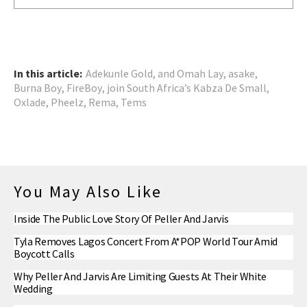
In this article:
Adekunle Gold
,
and Omah Lay
,
asake
,
Burna Boy
,
FireBoy
,
join South Africa’s Kabza De Small
,
Oxlade
,
Pheelz
,
Rema
,
Tems
You May Also Like
Inside The Public Love Story Of Peller And Jarvis
Tyla Removes Lagos Concert From A*POP World Tour Amid
Boycott Calls
Why Peller And Jarvis Are Limiting Guests At Their White
Wedding