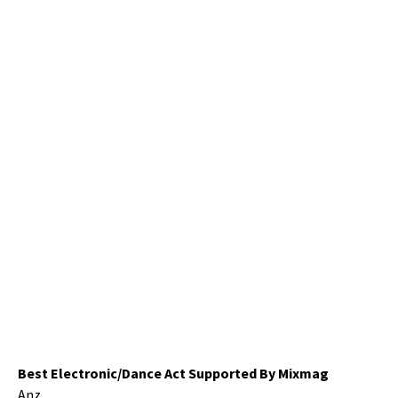
Best Electronic/Dance Act Supported By Mixmag
Anz