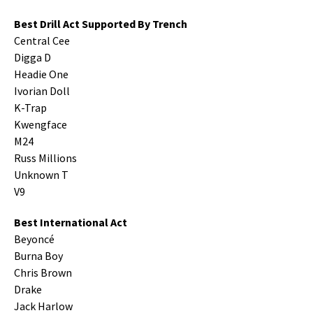
Best Drill Act Supported By Trench
Central Cee
Digga D
Headie One
Ivorian Doll
K-Trap
Kwengface
M24
Russ Millions
Unknown T
V9
Best International Act
Beyoncé
Burna Boy
Chris Brown
Drake
Jack Harlow