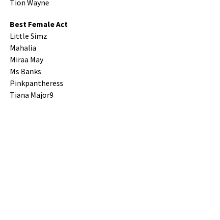
Tion Wayne
Best Female Act
Little Simz
Mahalia
Miraa May
Ms Banks
Pinkpantheress
Tiana Major9