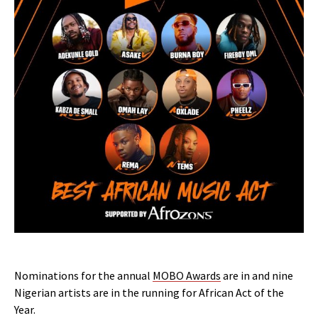
Nominations for the annual
MOBO Awards
are in and nine
Nigerian artists are in the running for African Act of the
Year.