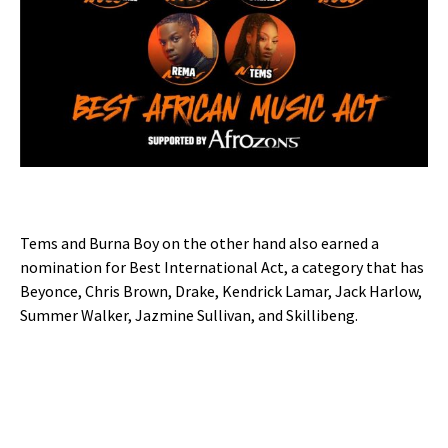
Tems and Burna Boy on the other hand also earned a
nomination for Best International Act, a category that has
Beyonce, Chris Brown, Drake, Kendrick Lamar, Jack Harlow,
Summer Walker, Jazmine Sullivan, and Skillibeng.