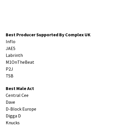
Best Producer Supported By Complex UK
Inflo
JAE5
Labrinth
M1OnTheBeat
P2J
TSB
Best Male Act
Central Cee
Dave
D-Block Europe
Digga D
Knucks