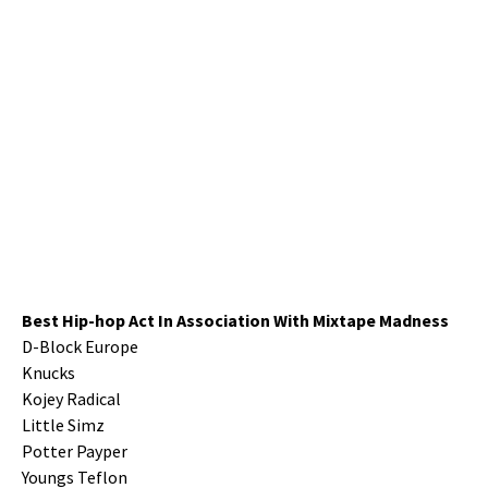
Best Hip-hop Act In Association With Mixtape Madness
D-Block Europe
Knucks
Kojey Radical
Little Simz
Potter Payper
Youngs Teflon