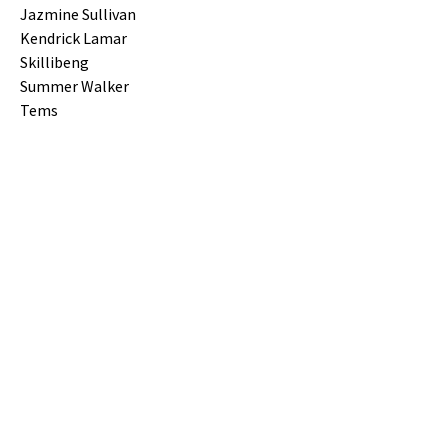
Jazmine Sullivan
Kendrick Lamar
Skillibeng
Summer Walker
Tems