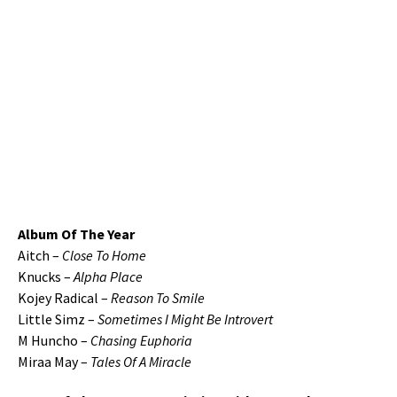
Album Of The Year
Aitch –
Close To Home
Knucks –
Alpha Place
Kojey Radical –
Reason To Smile
Little Simz –
Sometimes I Might Be Introvert
M Huncho –
Chasing Euphoria
Miraa May –
Tales Of A Miracle