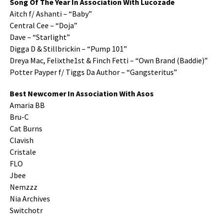
Song Of The Year In Association With Lucozade
Aitch f/ Ashanti – “Baby”
Central Cee – “Doja”
Dave – “Starlight”
Digga D & Stillbrickin – “Pump 101”
Dreya Mac, Felixthe1st & Finch Fetti – “Own Brand (Baddie)”
Potter Payper f/ Tiggs Da Author – “Gangsteritus”
Best Newcomer In Association With Asos
Amaria BB
Bru-C
Cat Burns
Clavish
Cristale
FLO
Jbee
Nemzzz
Nia Archives
Switchotr