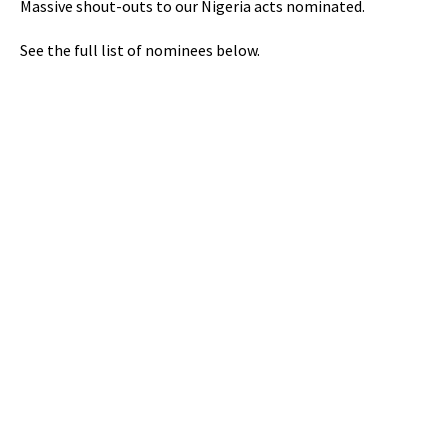
Massive shout-outs to our Nigeria acts nominated.
See the full list of nominees below.