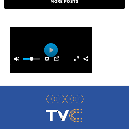
MORE POSTS
0
0
P
:
l
4
a
0
y