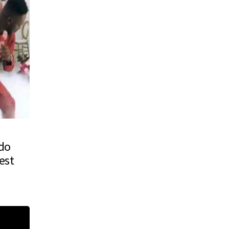
ido
est