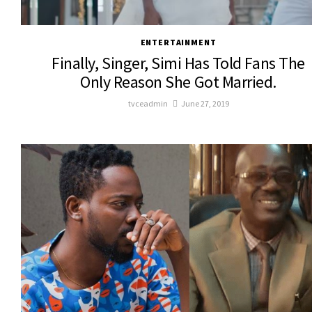
ENTERTAINMENT
Finally, Singer, Simi Has Told Fans The
Only Reason She Got Married.
tvceadmin
June 27, 2019