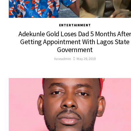
ENTERTAINMENT
Adekunle Gold Loses Dad 5 Months Afte
Getting Appointment With Lagos State
Government
tvceadmin
May 28, 2019