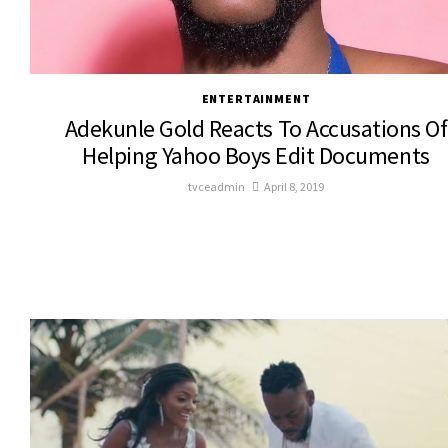
ENTERTAINMENT
Adekunle Gold Reacts To Accusations Of
Helping Yahoo Boys Edit Documents
tvceadmin
April 8, 2019