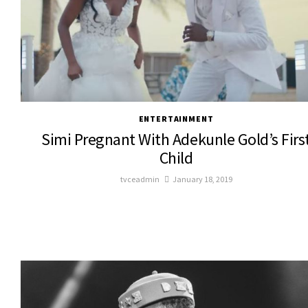
ENTERTAINMENT
Simi Pregnant With Adekunle Gold’s Firs
Child
tvceadmin
January 18, 2019