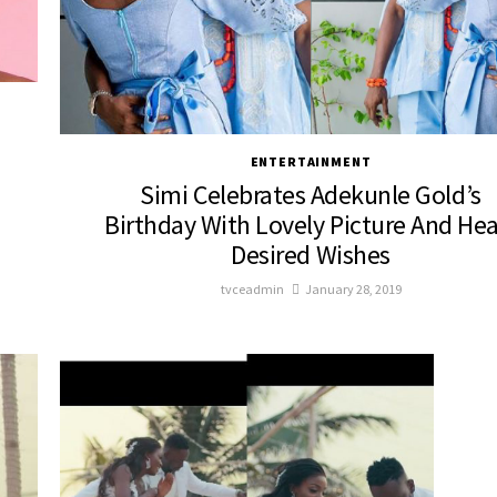
ENTERTAINMENT
Simi Celebrates Adekunle Gold’s
Birthday With Lovely Picture And Hea
Desired Wishes
tvceadmin
January 28, 2019