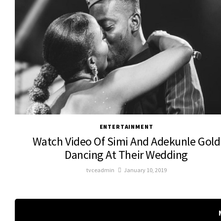
ENTERTAINMENT
Watch Video Of Simi And Adekunle Gold
Dancing At Their Wedding
tvceadmin
January 10, 2019