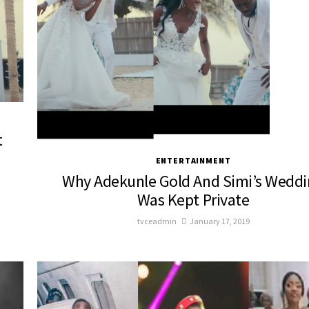
t
ENTERTAINMENT
Why Adekunle Gold And Simi’s Wedd
Was Kept Private
tvceadmin
January 17, 2019