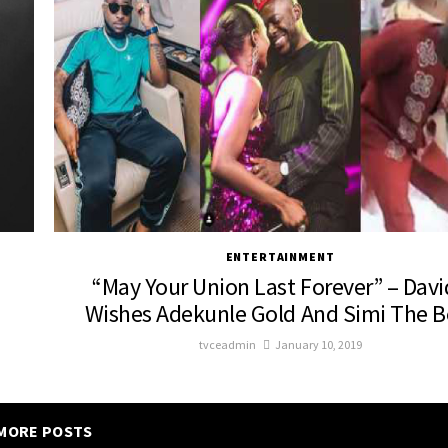
ENTERTAINMENT
“May Your Union Last Forever” – Dav
Wishes Adekunle Gold And Simi The B
tvceadmin
January 10, 2019
MORE POSTS