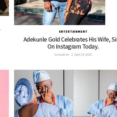
r
ENTERTAINMENT
Adekunle Gold Celebrates His Wife, S
On Instagram Today.
tvceadmin
April 19, 2019