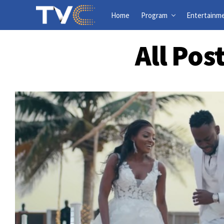
Home
Program
Entertainm
All Pos