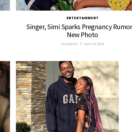
ENTERTAINMENT
Singer, Simi Sparks Pregnancy Rumor
New Photo
tvceadmin
June 14, 2019