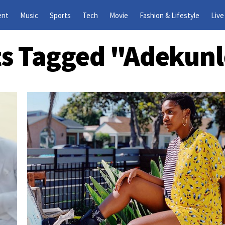
ent
Music
Sports
Tech
Movie
Fashion & Lifestyle
Live
ts Tagged "Adekun