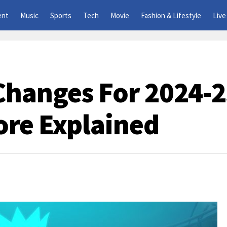
ent
Music
Sports
Tech
Movie
Fashion & Lifestyle
Live
Changes For 2024-2
ore Explained