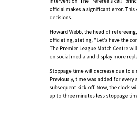
intervention. The “referee’s call” princ
official makes a significant error. Thi
decisions.
Howard Webb, the head of refereeing,
officiating, stating, “Let’s have the co
The Premier League Match Centre will 
on social media and display more repl
Stoppage time will decrease due to a 
Previously, time was added for every
subsequent kick-off. Now, the clock wil
up to three minutes less stoppage time