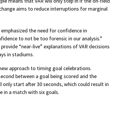
iple means that VAR will only step in if the on-field
s change aims to reduce interruptions for marginal
 emphasized the need for confidence in
nfidence to not be too forensic in our analysis.”
provide “near-live” explanations of VAR decisions
ays in stadiums.
new approach to timing goal celebrations.
 second between a goal being scored and the
l only start after 30 seconds, which could result in
 in a match with six goals.