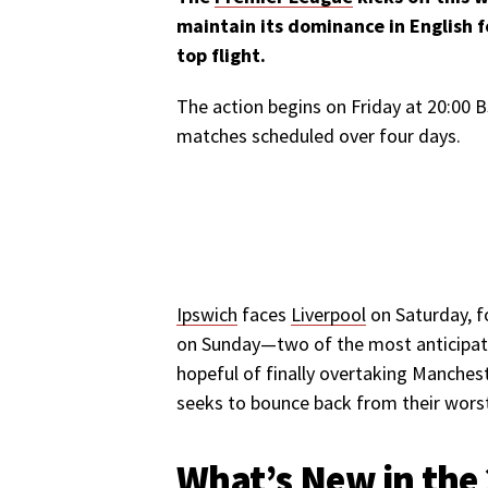
maintain its dominance in English f
top flight.
The action begins on Friday at 20:00
matches scheduled over four days.
Ipswich
faces
Liverpool
on Saturday, f
on Sunday—two of the most anticipat
hopeful of finally overtaking Manchest
seeks to bounce back from their wors
What’s New in the