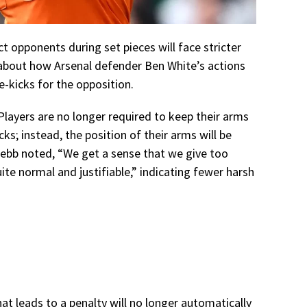
t opponents during set pieces will face stricter
n about how Arsenal defender Ben White’s actions
-kicks for the opposition.
 Players are no longer required to keep their arms
acks; instead, the position of their arms will be
bb noted, “We get a sense that we give too
ite normal and justifiable,” indicating fewer harsh
at leads to a penalty will no longer automatically