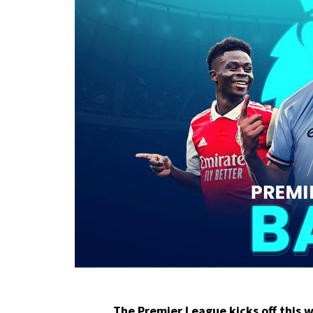
The
Premier League
kicks off this