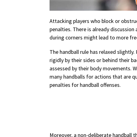
Attacking players who block or obstruc
penalties. There is already discussio
during corners might lead to more free
The handball rule has relaxed slightly.
rigidly by their sides or behind their b
assessed by their body movements. We
many handballs for actions that are qu
penalties for handball offenses.
Moreover, a non-deliberate handball th