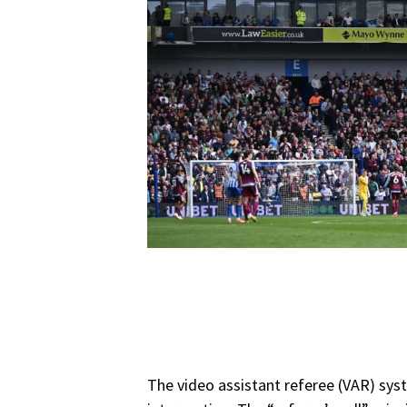
The video assistant referee (VAR) sys