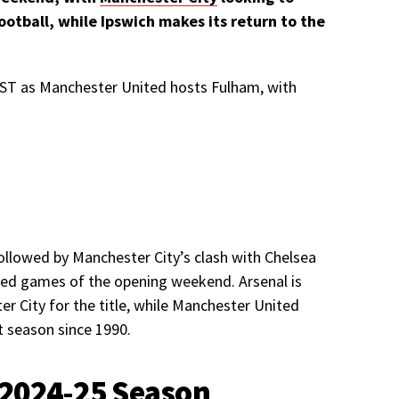
ootball, while Ipswich makes its return to the
 BST as Manchester United hosts Fulham, with
ollowed by Manchester City’s clash with Chelsea
ed games of the opening weekend. Arsenal is
er City for the title, while Manchester United
t season since 1990.
 2024-25 Season