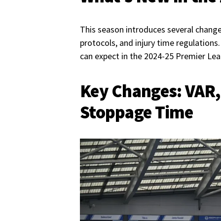
This season introduces several change
protocols, and injury time regulation
can expect in the 2024-25 Premier Le
Key Changes: VAR,
Stoppage Time