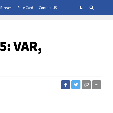
 Stream
Rate Card
Contact US
5: VAR,