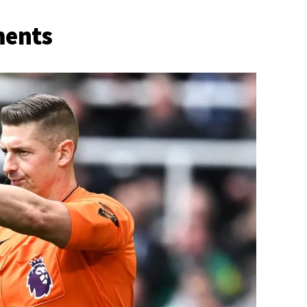
ments