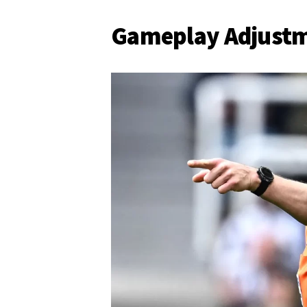
Gameplay Adjust