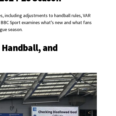
s, including adjustments to handball rules, VAR
s. BBC Sport examines what’s new and what fans
ague season.
 Handball, and