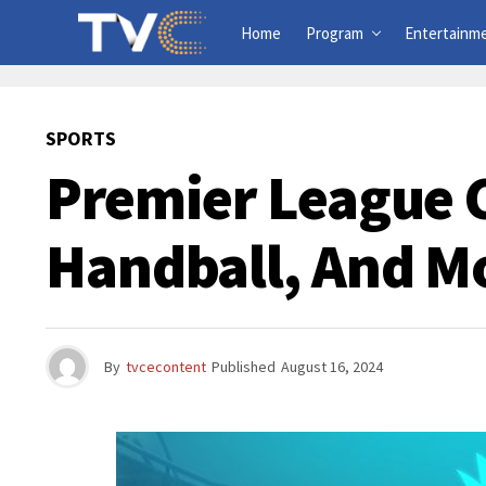
Home
Program
Entertainm
SPORTS
Premier League 
Handball, And M
By
tvcecontent
Published
August 16, 2024