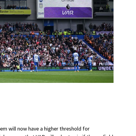
tem will now have a higher threshold for