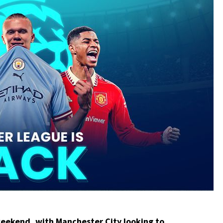
 weekend, with
Manchester City
looking to