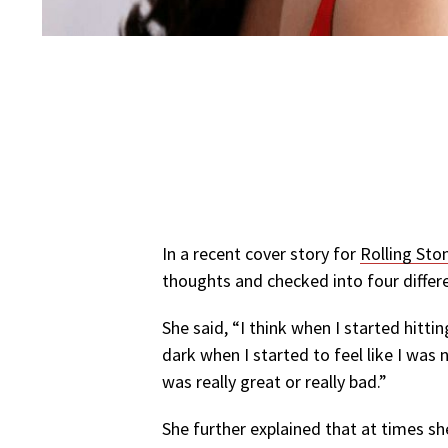
In a recent cover story for
Rolling Sto
thoughts and checked into four differ
She said, “I think when I started hitti
dark when I started to feel like I was 
was really great or really bad.”
She further explained that at times s