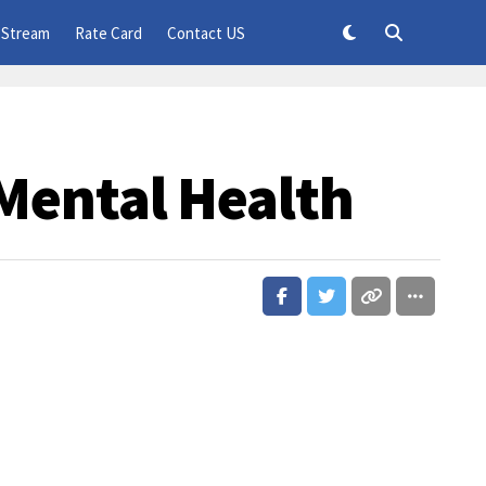
 Stream
Rate Card
Contact US
Mental Health