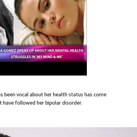
 been vocal about her health status has come
 have followed her bipolar disorder.