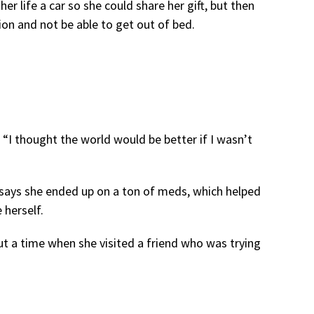
er life a car so she could share her gift, but then
ion and not be able to get out of bed.
“I thought the world would be better if I wasn’t
 says she ended up on a ton of meds, which helped
 herself.
t a time when she visited a friend who was trying