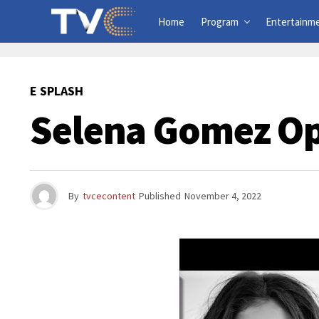
Home
Program
Entertainm
E SPLASH
Selena Gomez Op
By
tvcecontent
Published
November 4, 2022