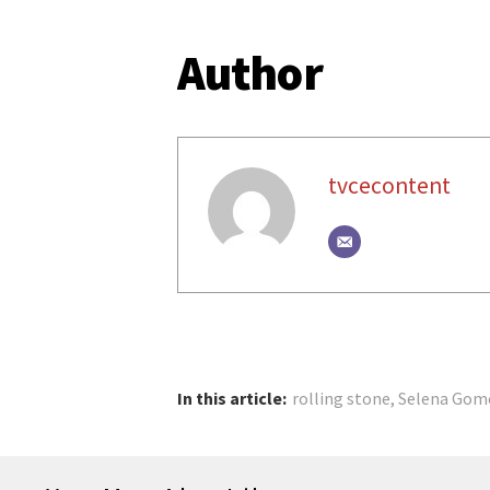
Author
tvcecontent
In this article:
rolling stone
,
Selena Gom