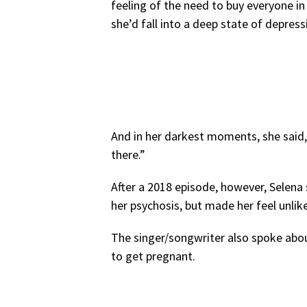
feeling of the need to buy everyone in h
she’d fall into a deep state of depress
And in her darkest moments, she said, 
there.”
After a 2018 episode, however, Selena
her psychosis, but made her feel unlike
The singer/songwriter also spoke abou
to get pregnant.