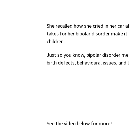
She recalled how she cried in her car a
takes for her bipolar disorder make it 
children.
Just so you know, bipolar disorder me
birth defects, behavioural issues, an
See the video below for more!