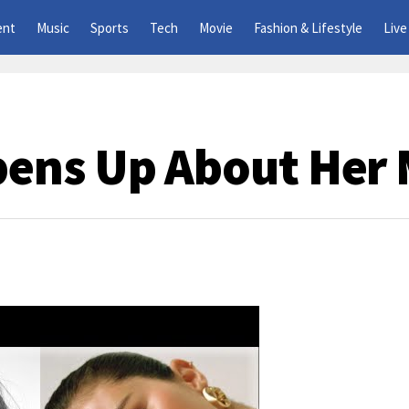
ent
Music
Sports
Tech
Movie
Fashion & Lifestyle
Live
ens Up About Her 