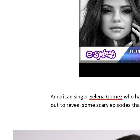
American singer
Selena Gomez
who has
out to reveal some scary episodes that