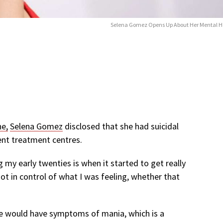
Selena Gomez Opens Up About Her Mental H
ne,
Selena Gomez
disclosed that she had suicidal
ent treatment centres.
ng my early twenties is when it started to get really
not in control of what I was feeling, whether that
he would have symptoms of mania, which is a