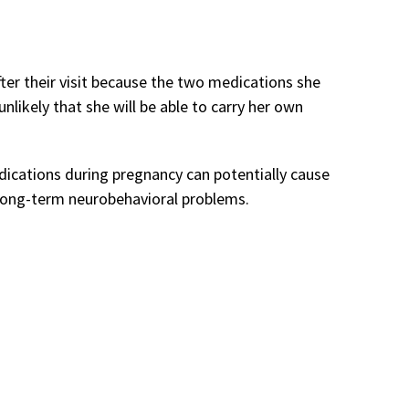
fter their visit because the two medications she
unlikely that she will be able to carry her own
dications during pregnancy can potentially cause
d long-term neurobehavioral problems.