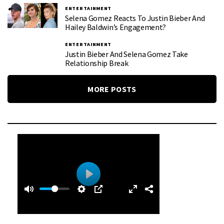
ENTERTAINMENT
Selena Gomez Reacts To Justin Bieber And
Hailey Baldwin’s Engagement?
ENTERTAINMENT
Justin Bieber And Selena Gomez Take
Relationship Break
MORE POSTS
0
0
P
:
l
3
a
9
y