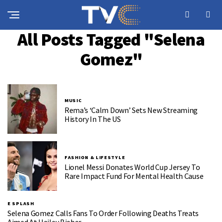
All Posts Tagged "Selena
Gomez"
MUSIC
Rema’s ‘Calm Down’ Sets New Streaming
History In The US
FASHION & LIFESTYLE
Lionel Messi Donates World Cup Jersey To
Rare Impact Fund For Mental Health Cause
E SPLASH
Selena Gomez Calls Fans To Order Following Deaths Treats