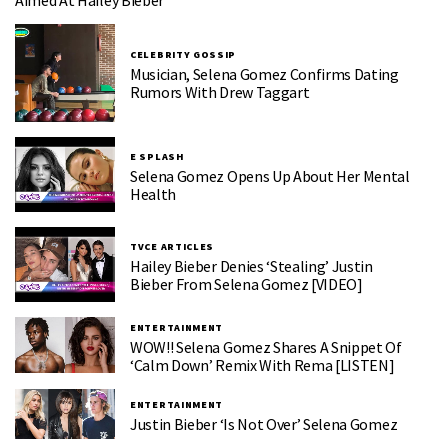
Aimed At Hailey Bieber
CELEBRITY GOSSIP
Musician, Selena Gomez Confirms Dating
Rumors With Drew Taggart
E SPLASH
Selena Gomez Opens Up About Her Mental
Health
TVCE ARTICLES
Hailey Bieber Denies ‘Stealing’ Justin
Bieber From Selena Gomez [VIDEO]
ENTERTAINMENT
WOW!! Selena Gomez Shares A Snippet Of
‘Calm Down’ Remix With Rema [LISTEN]
ENTERTAINMENT
Justin Bieber ‘is Not Over’ Selena Gomez