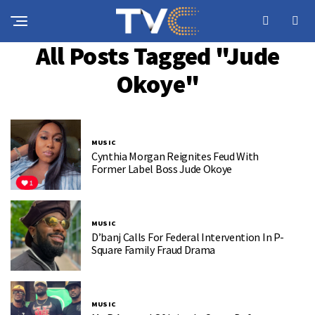
All Posts Tagged "Jude
Okoye"
MUSIC
Cynthia Morgan Reignites Feud With
Former Label Boss Jude Okoye
MUSIC
D’banj Calls For Federal Intervention In P-
Square Family Fraud Drama
MUSIC