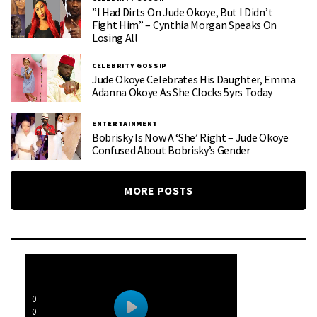
”I Had Dirts On Jude Okoye, But I Didn’t
Fight Him” – Cynthia Morgan Speaks On
Losing All
CELEBRITY GOSSIP
Jude Okoye Celebrates His Daughter, Emma
Adanna Okoye As She Clocks 5yrs Today
ENTERTAINMENT
Bobrisky Is Now A ‘she’ Right – Jude Okoye
Confused About Bobrisky’s Gender
MORE POSTS
0
0