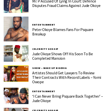
Mr. P Accused Of Lying In Court: Defence
Disputes Fraud Claims Against Jude Okoye
ENTERTAINMENT
Peter Okoye Blames Fans For Psquare
Breakup
CELEBRITY GOSSIP
Jude Okoye Shows Off His Soon To Be
Completed Mansion
SHOW – WAKE UP NIGERIA
Artistes Should Get Lawyers To Review
Their Contracts With Record Labels – Yomi
Owope
ENTERTAINMENT
‘I Can Never Bring Psquare Back Together’ –
Jude Okoye
CELEBRITY GOSSIP