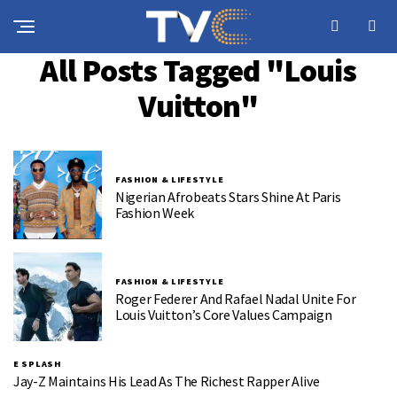
All Posts Tagged "Louis
Vuitton"
FASHION & LIFESTYLE
Nigerian Afrobeats Stars Shine At Paris
Fashion Week
FASHION & LIFESTYLE
Roger Federer And Rafael Nadal Unite For
Louis Vuitton’s Core Values Campaign
E SPLASH
Jay-Z Maintains His Lead As The Richest Rapper Alive