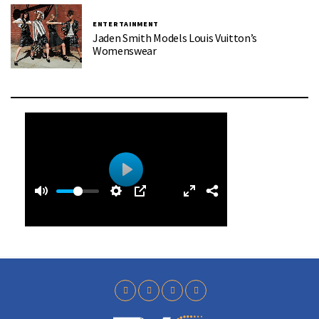
ENTERTAINMENT
Jaden Smith Models Louis Vuitton’s
Womenswear
0
0
P
:
l
3
a
9
y