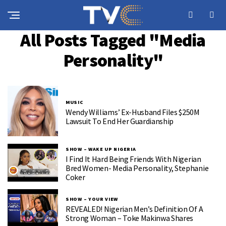
All Posts Tagged "Media
Personality"
MUSIC
Wendy Williams’ Ex-Husband Files $250M
Lawsuit To End Her Guardianship
SHOW – WAKE UP NIGERIA
I Find It Hard Being Friends With Nigerian
Bred Women- Media Personality, Stephanie
Coker
SHOW – YOUR VIEW
REVEALED! Nigerian Men’s Definition Of A
Strong Woman – Toke Makinwa Shares