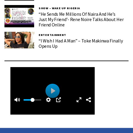
SHOW – WAKE UP NIGERIA
“He Sends Me Millions Of Naira And He’s
Just My Friend’- Rene Noire Talks About Her
Friend Online
ENTERTAINMENT
“I Wish I Had A Man” – Toke Makinwa Finally
Opens Up
0
0
P
:
l
3
a
9
y