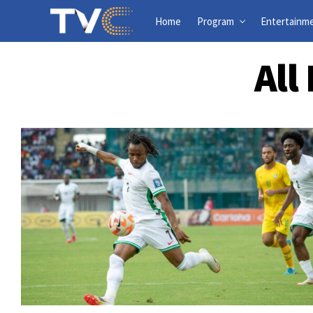
Home
Program
Entertainm
All