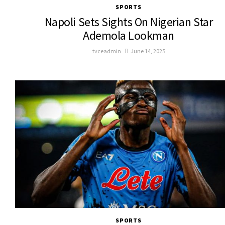
SPORTS
Napoli Sets Sights On Nigerian Star
Ademola Lookman
tvceadmin
June 14, 2025
SPORTS