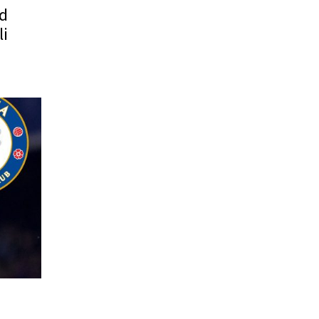
id
li