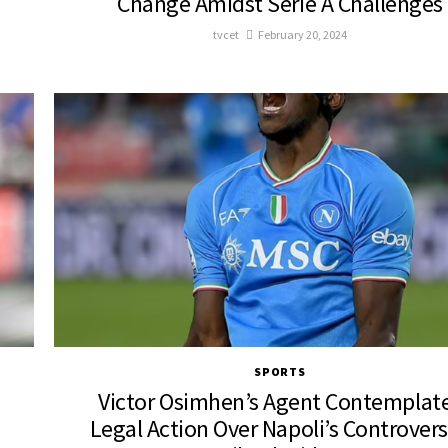
Change Amidst Serie A Challenges
tvcet
February 20, 2024
SPORTS
Victor Osimhen’s Agent Contemplat
Legal Action Over Napoli’s Controvers