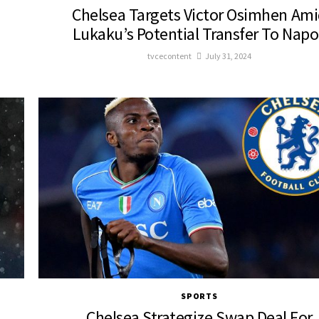
Chelsea Targets Victor Osimhen Am
Lukaku’s Potential Transfer To Napo
tvcecontent
July 31, 2024
SPORTS
Chelsea Strategize Swap Deal For