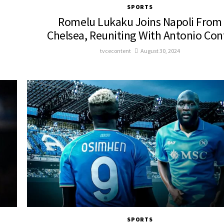
SPORTS
Romelu Lukaku Joins Napoli From
Chelsea, Reuniting With Antonio Con
tvcecontent
August 30, 2024
SPORTS