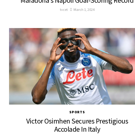
Maradona’s Napoli Goal-Scoring Record
tvcet
March 1, 2024
SPORTS
Victor Osimhen Secures Prestigious
Accolade In Italy