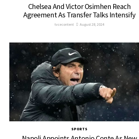
Chelsea And Victor Osimhen Reach
Agreement As Transfer Talks Intensify
tvcecontent
August 28, 2024
SPORTS
Napoli Appoints Antonio Conte As New