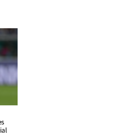
es
ial