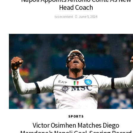
Head Coach
tvcecontent
June 5, 2024
SPORTS
Victor Osimhen Matches Diego