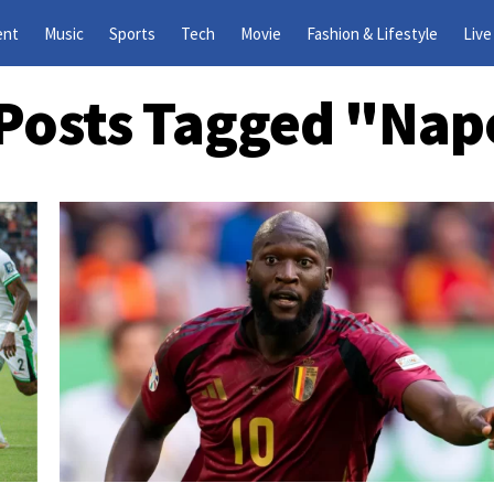
ent
Music
Sports
Tech
Movie
Fashion & Lifestyle
Live
 Posts Tagged "Nap