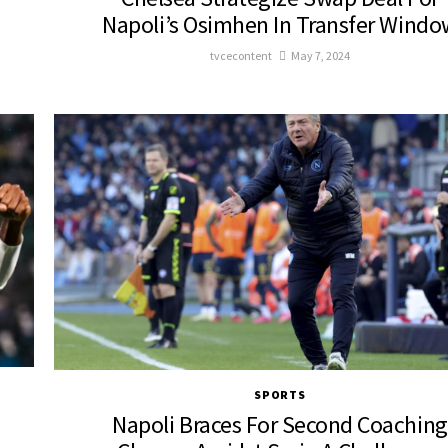
Napoli’s Osimhen In Transfer Windo
tvcecontent
May 7, 2024
SPORTS
Napoli Braces For Second Coaching