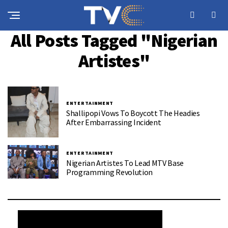
All Posts Tagged "Nigerian
Artistes"
ENTERTAINMENT
Shallipopi Vows To Boycott The Headies
After Embarrassing Incident
ENTERTAINMENT
Nigerian Artistes To Lead MTV Base
Programming Revolution