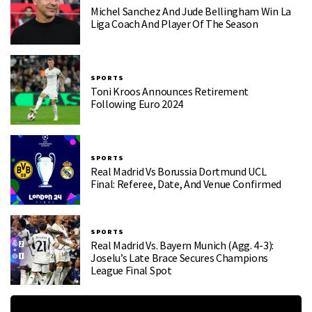
Michel Sanchez And Jude Bellingham Win La
Liga Coach And Player Of The Season
SPORTS
Toni Kroos Announces Retirement
Following Euro 2024
SPORTS
Real Madrid Vs Borussia Dortmund UCL
Final: Referee, Date, And Venue Confirmed
SPORTS
Real Madrid Vs. Bayern Munich (agg. 4-3):
Joselu’s Late Brace Secures Champions
League Final Spot