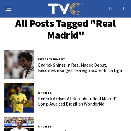
All Posts Tagged "Real
Madrid"
ENTERTAINMENT
Endrick Shines In Real Madrid Debut,
Becomes Youngest Foreign Scorer In La Liga
SPORTS
Endrick Arrives At Bernabeu: Real Madrid’s
Long-Awaited Brazilian Wonderkid
SPORTS