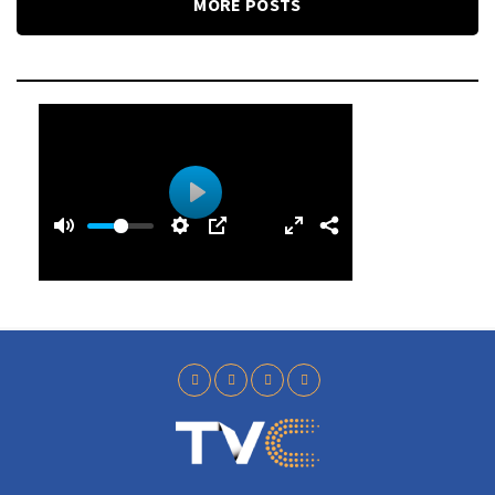
MORE POSTS
0
0
P
:
l
3
a
9
y