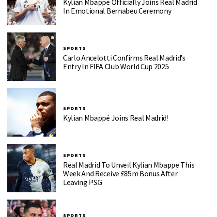
Kylian Mbappé Officially Joins Real Madrid
In Emotional Bernabeu Ceremony
SPORTS
Carlo Ancelotti Confirms Real Madrid’s
Entry In FIFA Club World Cup 2025
SPORTS
Kylian Mbappé Joins Real Madrid!
SPORTS
Real Madrid To Unveil Kylian Mbappe This
Week And Receive £85m Bonus After
Leaving PSG
SPORTS