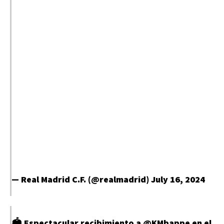
— Real Madrid C.F. (@realmadrid)
July 16, 2024
🏟️ Espectacular recibimiento a
@KMbappe
en el