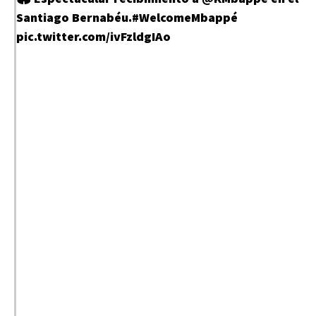
Santiago Bernabéu.
#WelcomeMbappé
pic.twitter.com/ivFzldgIAo