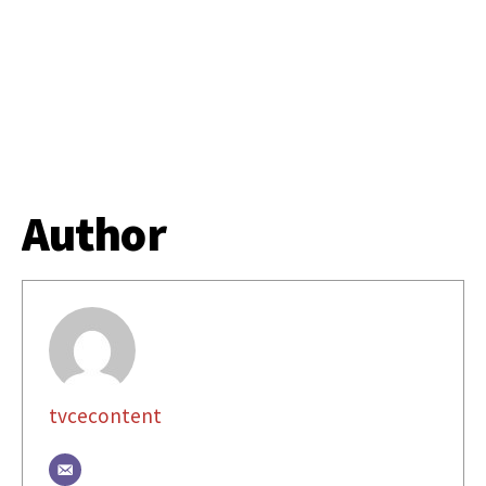
Author
tvcecontent