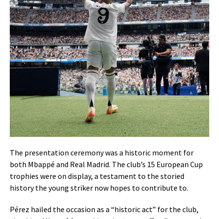
The presentation ceremony was a historic moment for
both Mbappé and Real Madrid. The club’s 15 European Cup
trophies were on display, a testament to the storied
history the young striker now hopes to contribute to.
Pérez hailed the occasion as a “historic act” for the club,