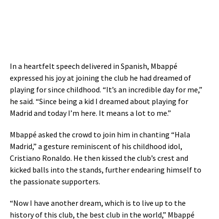
In a heartfelt speech delivered in Spanish, Mbappé
expressed his joy at joining the club he had dreamed of
playing for since childhood. “It’s an incredible day for me,”
he said. “Since being a kid I dreamed about playing for
Madrid and today I’m here. It means a lot to me.”
Mbappé asked the crowd to join him in chanting “Hala
Madrid,” a gesture reminiscent of his childhood idol,
Cristiano Ronaldo. He then kissed the club’s crest and
kicked balls into the stands, further endearing himself to
the passionate supporters.
“Now I have another dream, which is to live up to the
history of this club, the best club in the world,” Mbappé