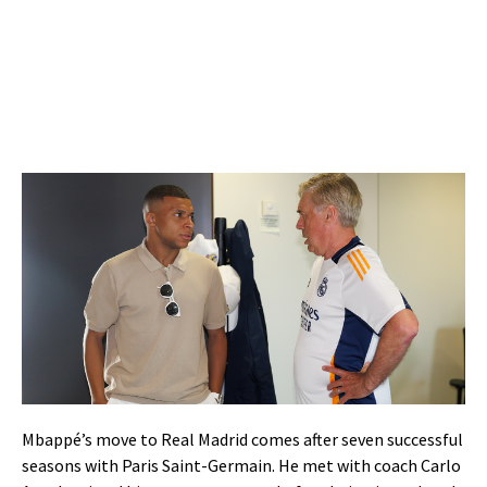
Mbappé’s move to Real Madrid comes after seven successful
seasons with Paris Saint-Germain. He met with coach Carlo