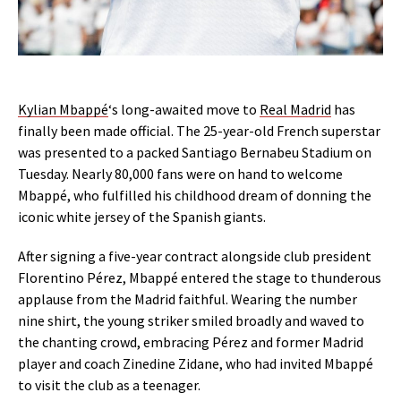
Kylian Mbappé
‘s long-awaited move to
Real Madrid
has
finally been made official. The 25-year-old French superstar
was presented to a packed Santiago Bernabeu Stadium on
Tuesday. Nearly 80,000 fans were on hand to welcome
Mbappé, who fulfilled his childhood dream of donning the
iconic white jersey of the Spanish giants.
After signing a five-year contract alongside club president
Florentino Pérez, Mbappé entered the stage to thunderous
applause from the Madrid faithful. Wearing the number
nine shirt, the young striker smiled broadly and waved to
the chanting crowd, embracing Pérez and former Madrid
player and coach Zinedine Zidane, who had invited Mbappé
to visit the club as a teenager.