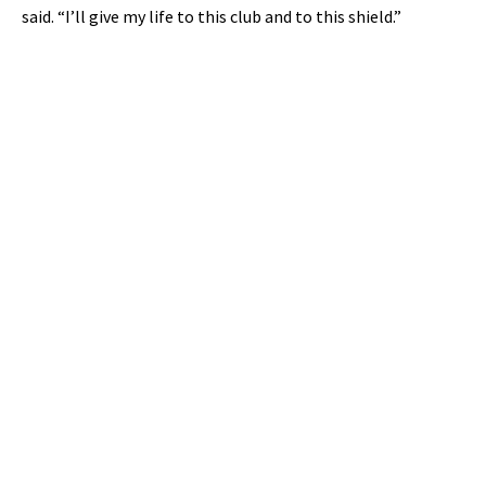
said. “I’ll give my life to this club and to this shield.”