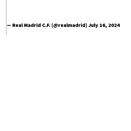
— Real Madrid C.F. (@realmadrid)
July 16, 2024