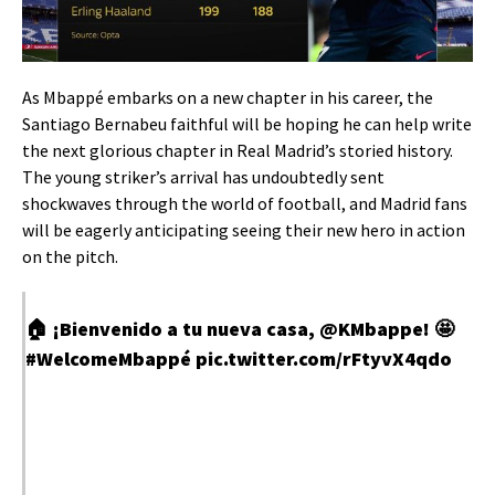
As Mbappé embarks on a new chapter in his career, the
Santiago Bernabeu faithful will be hoping he can help write
the next glorious chapter in Real Madrid’s storied history.
The young striker’s arrival has undoubtedly sent
shockwaves through the world of football, and Madrid fans
will be eagerly anticipating seeing their new hero in action
on the pitch.
🏠 ¡Bienvenido a tu nueva casa,
@KMbappe
! 🤩
#WelcomeMbappé
pic.twitter.com/rFtyvX4qdo