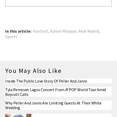
In this article:
Football
,
Kylian Mbappe
,
Real Madrid
,
Sports
You May Also Like
Inside The Public Love Story Of Peller And Jarvis
Tyla Removes Lagos Concert From A*POP World Tour Amid
Boycott Calls
Why Peller And Jarvis Are Limiting Guests At Their White
Wedding