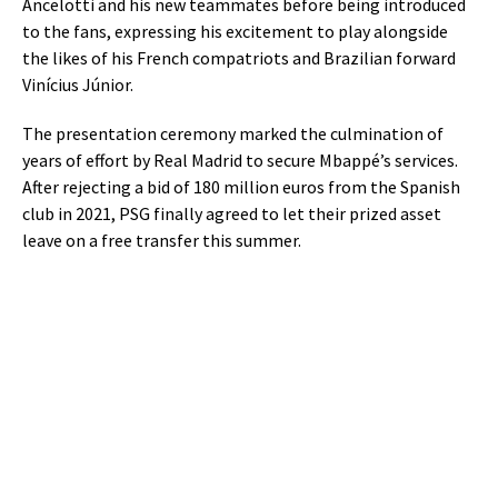
Ancelotti and his new teammates before being introduced
to the fans, expressing his excitement to play alongside
the likes of his French compatriots and Brazilian forward
Vinícius Júnior.
The presentation ceremony marked the culmination of
years of effort by Real Madrid to secure Mbappé’s services.
After rejecting a bid of 180 million euros from the Spanish
club in 2021, PSG finally agreed to let their prized asset
leave on a free transfer this summer.