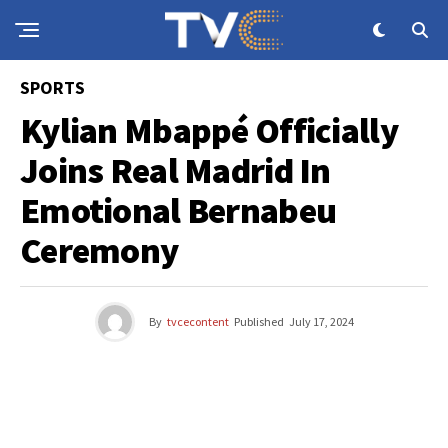
SPORTS
Kylian Mbappé Officially
Joins Real Madrid In
Emotional Bernabeu
Ceremony
By
tvcecontent
Published
July 17, 2024