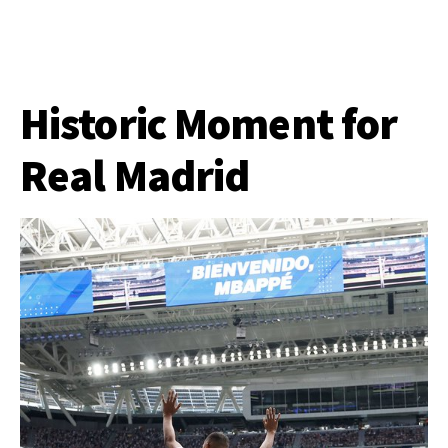
Historic Moment for
Real Madrid