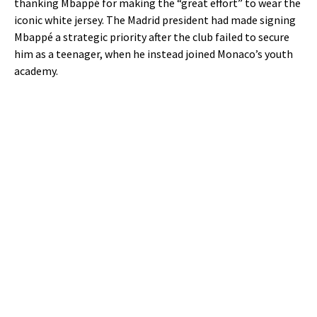
thanking Mbappé for making the “great effort” to wear the
iconic white jersey. The Madrid president had made signing
Mbappé a strategic priority after the club failed to secure
him as a teenager, when he instead joined Monaco’s youth
academy.