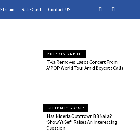
 11
 Stream
Rate Card
Contact US
ENTERTAINMENT
Tyla Removes Lagos Concert From
A*POP World Tour Amid Boycott Calls
CELEBRITY GOSSIP
Has Nigeria Outgrown BBNaija?
‘Show Ya Sef’ Raises An Interesting
Question