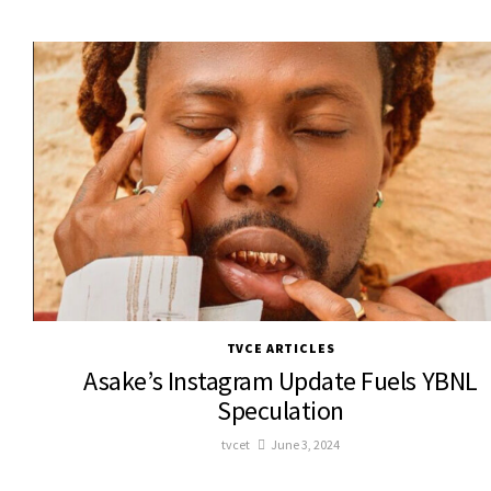
TVCE ARTICLES
Asake’s Instagram Update Fuels YBNL
Speculation
tvcet
June 3, 2024