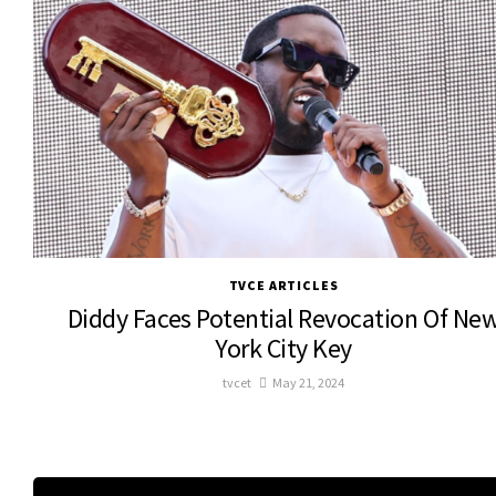
TVCE ARTICLES
Diddy Faces Potential Revocation Of Ne
York City Key
tvcet
May 21, 2024