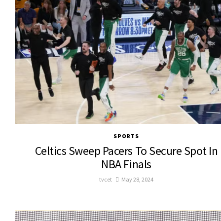
SPORTS
Celtics Sweep Pacers To Secure Spot In
NBA Finals
tvcet
May 28, 2024