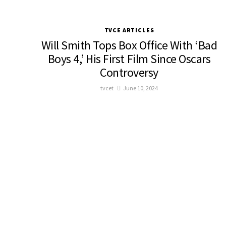
TVCE ARTICLES
Will Smith Tops Box Office With ‘Bad
Boys 4,’ His First Film Since Oscars
Controversy
tvcet
June 10, 2024