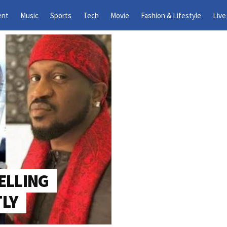
What Is The BBNaija Season
ent
Music
Sports
Tech
Movie
Fashion & Lifestyle
Live
Gambit Twist?
ELLING
TLY