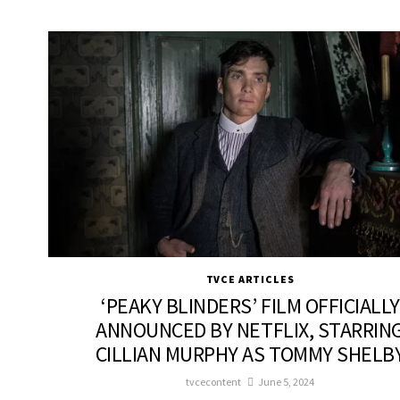
TVCE ARTICLES
‘PEAKY BLINDERS’ FILM OFFICIALLY
ANNOUNCED BY NETFLIX, STARRIN
CILLIAN MURPHY AS TOMMY SHELB
tvcecontent
June 5, 2024