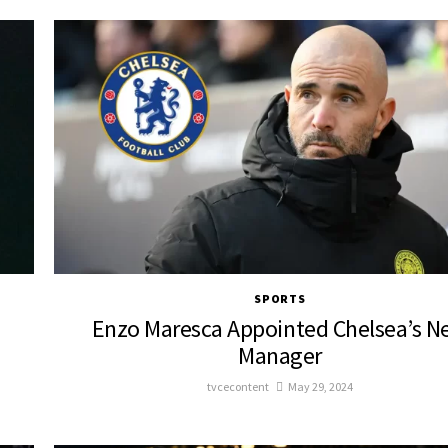
SPORTS
Enzo Maresca Appointed Chelsea’s N
Manager
tvcecontent
May 29, 2024