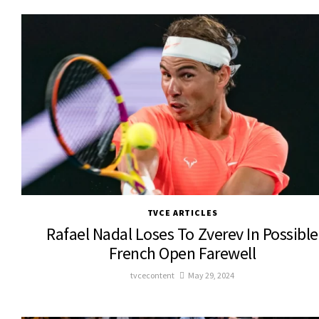
TVCE ARTICLES
Rafael Nadal Loses To Zverev In Possible
French Open Farewell
tvcecontent
May 29, 2024