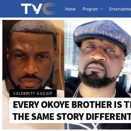
Home
Program
Entertainm
CELEBRITY GOSSIP
EVERY OKOYE BROTHER IS T
THE SAME STORY DIFFEREN