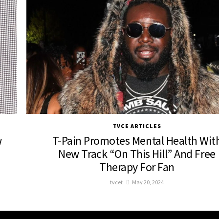
TVCE ARTICLES
w
T-Pain Promotes Mental Health Wit
New Track “On This Hill” And Free
Therapy For Fan
tvcet
May 20, 2024