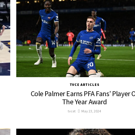
TVCE ARTICLES
Cole Palmer Earns PFA Fans’ Player 
The Year Award
tvcet
May 23, 2024