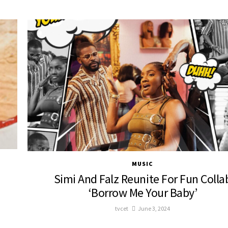
MUSIC
Simi And Falz Reunite For Fun Colla
‘Borrow Me Your Baby’
tvcet
June 3, 2024