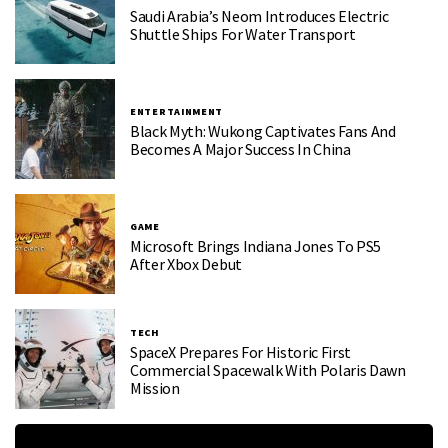
Saudi Arabia’s Neom Introduces Electric
Shuttle Ships For Water Transport
ENTERTAINMENT
Black Myth: Wukong Captivates Fans And
Becomes A Major Success In China
GAME
Microsoft Brings Indiana Jones To PS5
After Xbox Debut
TECH
SpaceX Prepares For Historic First
Commercial Spacewalk With Polaris Dawn
Mission