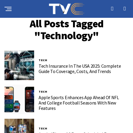
All Posts Tagged
"Technology"
TECH
Tech Insurance In The USA 2025: Complete
Guide To Coverage, Costs, And Trends
TECH
Apple Sports Enhances App Ahead Of NFL
And College Football Seasons With New
Features
TECH