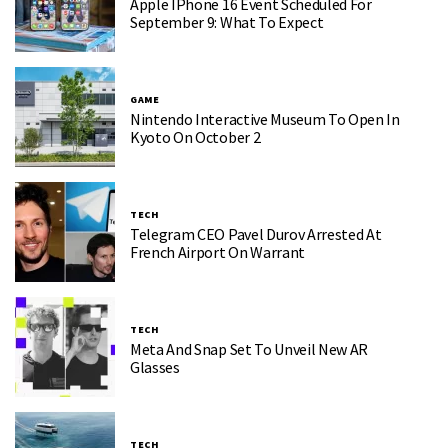
Apple IPhone 16 Event Scheduled For
September 9: What To Expect
GAME
Nintendo Interactive Museum To Open In
Kyoto On October 2
TECH
Telegram CEO Pavel Durov Arrested At
French Airport On Warrant
TECH
Meta And Snap Set To Unveil New AR
Glasses
TECH